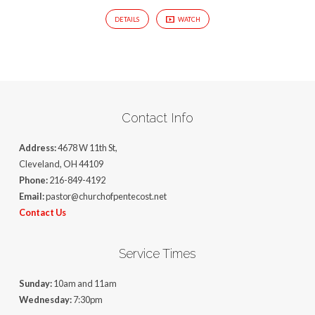
DETAILS
WATCH
Contact Info
Address:
4678 W 11th St,
Cleveland, OH 44109
Phone:
216-849-4192
Email:
pastor@churchofpentecost.net
Contact Us
Service Times
Sunday:
10am and 11am
Wednesday:
7:30pm