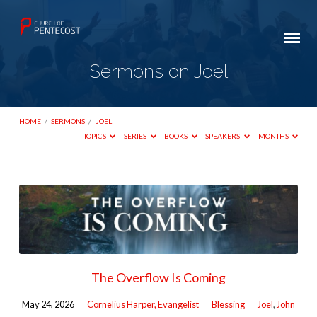
Sermons on Joel
HOME
/
SERMONS
/
JOEL
TOPICS
SERIES
BOOKS
SPEAKERS
MONTHS
Sermons
on
Joel
The Overflow Is Coming
May 24, 2026
Cornelius Harper, Evangelist
Blessing
Joel
,
John