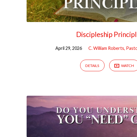
Discipleship Princip
April 29, 2026
C. William Roberts, Past
DETAILS
WATCH