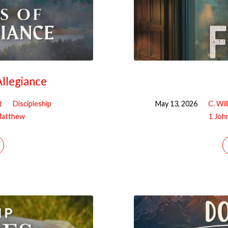
llegiance
t
Discipleship
May 13, 2026
C. Wil
atthew
1 Joh