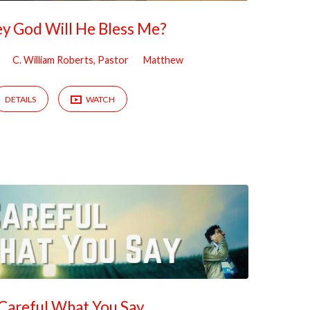
bey God Will He Bless Me?
C. William Roberts, Pastor
Matthew
DETAILS
WATCH
Careful What You Say