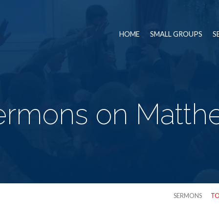
HOME
SMALL GROUPS
S
ermons on Matth
SERMONS
TO