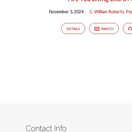
November 3, 2024
C. William Roberts, Pa
DETAILS
WATCH
Contact Info