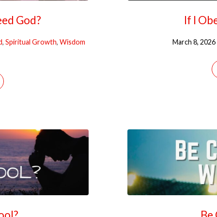
eed God?
If I O
d
,
Spiritual Growth
,
Wisdom
March 8, 2026
Fool?
Be 