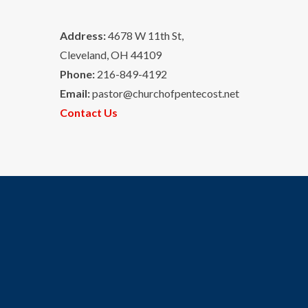
Address:
4678 W 11th St,
Cleveland, OH 44109
Phone:
216-849-4192
Email:
pastor@churchofpentecost.net
Contact Us