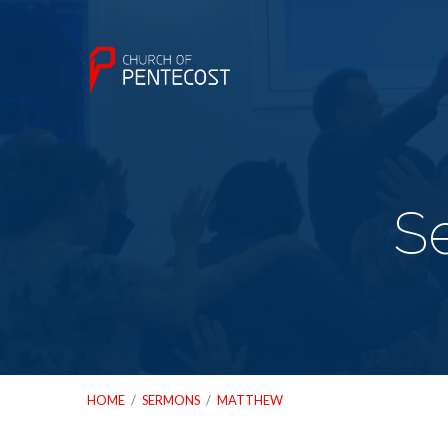
S
HOME
/
SERMONS
/
MATTHEW