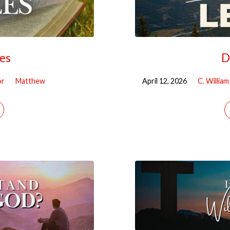
les
D
or
Matthew
April 12, 2026
C. Willia