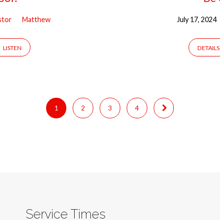
stor
Matthew
July 17, 2024
LISTEN
DETAILS
1
2
3
4
Service Times