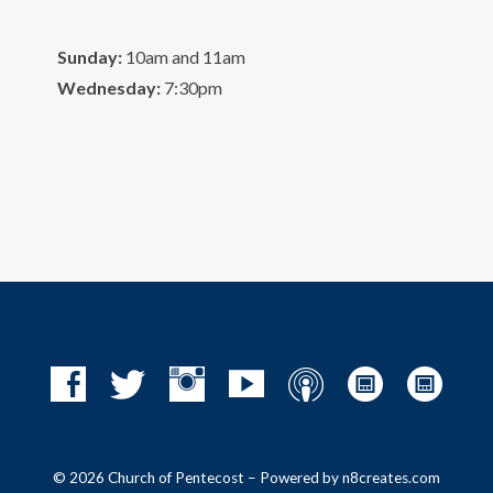
Sunday:
10am and 11am
Wednesday:
7:30pm
© 2026 Church of Pentecost – Powered by
n8creates.com