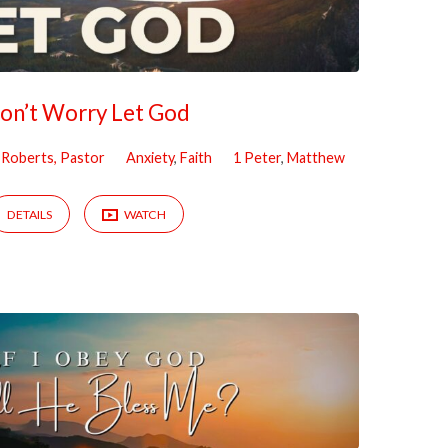
on’t Worry Let God
m Roberts, Pastor
Anxiety
,
Faith
1 Peter
,
Matthew
DETAILS
WATCH