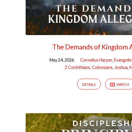
The Demands of Kingdom A
May 24, 2026
Cornelius Harper, Evangelis
2 Corinthians
,
Colossians
,
Joshua
,
M
DETAILS
WATCH