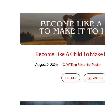
Sermons
on
Matthew
Become Like A Child To Make 
August 2, 2026
C. William Roberts, Pastor
DETAILS
WATCH