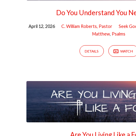
Do You Understand You N
April 12, 2026
C. William Roberts, Pastor
Seek Go
Matthew
,
Psalms
DETAILS
WATCH
Are You Living Like a 