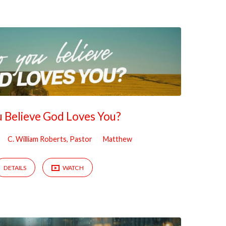
 Believe God Loves You?
C. William Roberts, Pastor
Matthew
DETAILS
WATCH