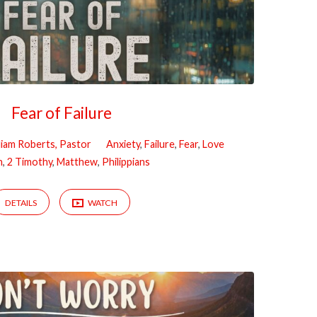
Fear of Failure
liam Roberts, Pastor
Anxiety
,
Failure
,
Fear
,
Love
n
,
2 Timothy
,
Matthew
,
Philippians
DETAILS
WATCH