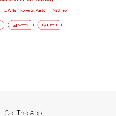
C. William Roberts, Pastor
Matthew
WATCH
LISTEN
Get The App