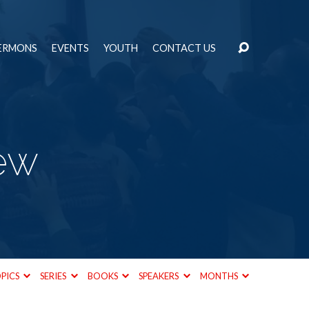
ERMONS
EVENTS
YOUTH
CONTACT US
ew
PICS
SERIES
BOOKS
SPEAKERS
MONTHS