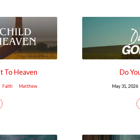
It To Heaven
Do You
Faith
Matthew
May 31, 2026