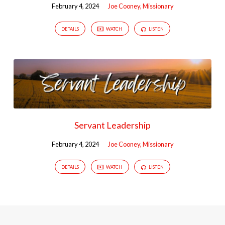
February 4, 2024
Joe Cooney, Missionary
DETAILS
WATCH
LISTEN
Servant Leadership
February 4, 2024
Joe Cooney, Missionary
DETAILS
WATCH
LISTEN