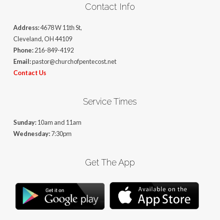
Contact Info
Address:
4678 W 11th St,
Cleveland, OH 44109
Phone:
216-849-4192
Email:
pastor@churchofpentecost.net
Contact Us
Service Times
Sunday:
10am and 11am
Wednesday:
7:30pm
Get The App