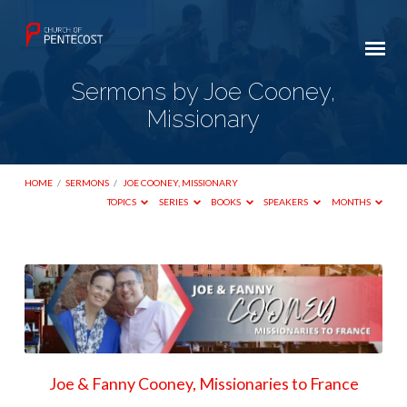
Sermons by Joe Cooney,
Missionary
HOME
/
SERMONS
/
JOE COONEY, MISSIONARY
TOPICS
SERIES
BOOKS
SPEAKERS
MONTHS
Sermons
by
Joe
Cooney,
Missionary
Joe & Fanny Cooney, Missionaries to France