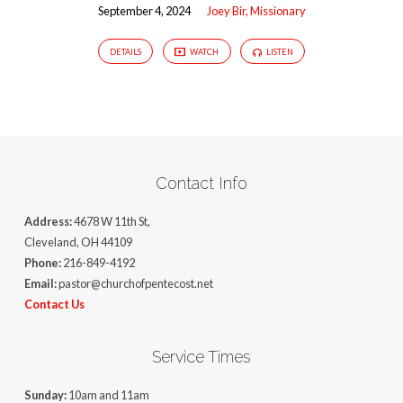
September 4, 2024
Joey Bir, Missionary
DETAILS
WATCH
LISTEN
Contact Info
Address:
4678 W 11th St,
Cleveland, OH 44109
Phone:
216-849-4192
Email:
pastor@churchofpentecost.net
Contact Us
Service Times
Sunday:
10am and 11am