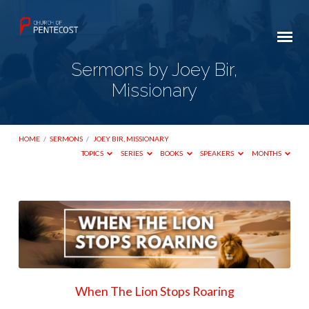
Sermons by Joey Bir,
Missionary
HOME
/
SERMONS
/
JOEY BIR, MISSIONARY
TOPICS
SERIES
BOOKS
SPEAKERS
MONTHS
Sermons
by
Joey
Bir,
Missionary
When The Lion Stops Roaring