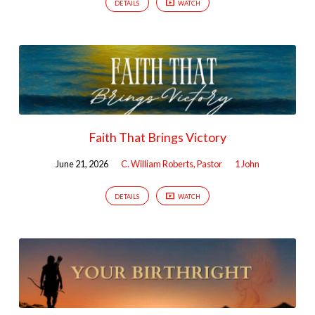
DETAILS
WATCH
Faith That Brings Victory
June 21, 2026
C. William Roberts, Pastor
1 John
DETAILS
WATCH