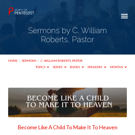
Sermons by C. William
Roberts, Pastor
HOME
/
SERMONS
/
C. WILLIAM ROBERTS, PASTOR
TOPICS
SERIES
BOOKS
SPEAKERS
MONTHS
Sermons
by
C.
William
Roberts,
Become Like A Child To Make It To Heaven
Pastor