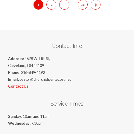
1
2
3
…
74
Contact Info
Address:
4678 W 11th St,
Cleveland, OH 44109
Phone:
216-849-4192
Email:
pastor@churchofpentecost.net
Contact Us
Service Times
Sunday:
10am and 11am
Wednesday:
7:30pm