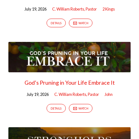
July 19, 2026
C. William Roberts, Pastor
2 Kings
DETAILS
WATCH
God’s Pruning in Your Life Embrace It
July 19, 2026
C. William Roberts, Pastor
John
DETAILS
WATCH