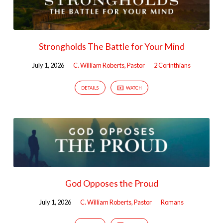
Strongholds The Battle for Your Mind
July 1, 2026
C. William Roberts, Pastor
2 Corinthians
DETAILS
WATCH
God Opposes the Proud
July 1, 2026
C. William Roberts, Pastor
Romans