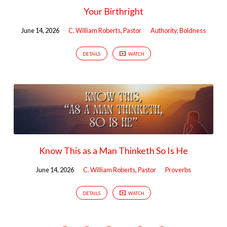
Your Birthright
June 14, 2026
C. William Roberts, Pastor
Authority
,
Boldness
DETAILS
WATCH
Know This as a Man Thinketh So Is He
June 14, 2026
C. William Roberts, Pastor
Proverbs
DETAILS
WATCH