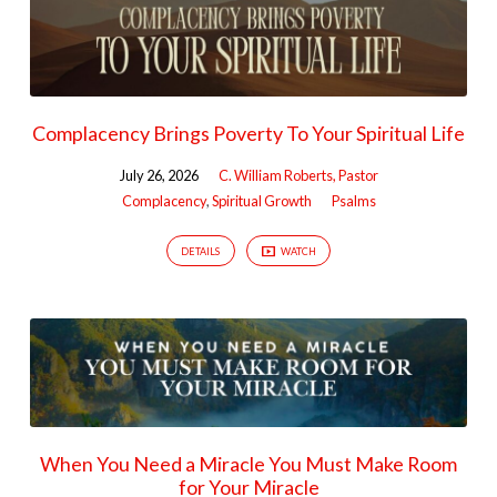
Complacency Brings Poverty To Your Spiritual Life
July 26, 2026
C. William Roberts, Pastor
Complacency
,
Spiritual Growth
Psalms
DETAILS
WATCH
When You Need a Miracle You Must Make Room
for Your Miracle