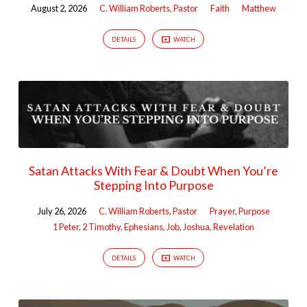
August 2, 2026
C. William Roberts, Pastor
Faith
Matthew
DETAILS
WATCH
Satan Attacks With Fear & Doubt When You’re
Stepping Into Purpose
July 26, 2026
C. William Roberts, Pastor
Prayer
,
Purpose
1 Peter
,
2 Timothy
,
Ephesians
,
Job
,
Joshua
,
Revelation
DETAILS
WATCH