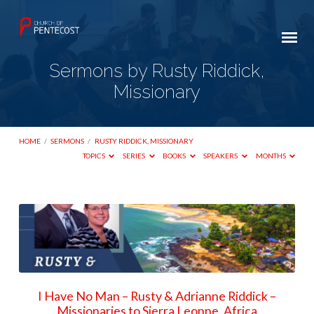
Sermons by Rusty Riddick,
Missionary
HOME
/
SERMONS
/
RUSTY RIDDICK, MISSIONARY
TOPICS
SERIES
BOOKS
SPEAKERS
MONTHS
Sermons
by
Rusty
Riddick,
Missionary
I Have No Man – Rusty & Adrianne Riddick –
Missionaries to Sierra Leonne, Africa