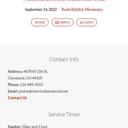
September 14, 2022
Rusty Riddick, Missionary
DETAILS
WATCH
LISTEN
Contact Info
Address:
4678 W 11th St,
Cleveland, OH 44109
Phone:
216-849-4192
Email:
pastor@churchofpentecost.net
Contact Us
Service Times
Sunday:
10am and 11am