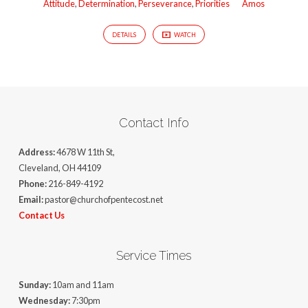
Attitude
,
Determination
,
Perseverance
,
Priorities
Amos
DETAILS
WATCH
Contact Info
Address:
4678 W 11th St,
Cleveland, OH 44109
Phone:
216-849-4192
Email:
pastor@churchofpentecost.net
Contact Us
Service Times
Sunday:
10am and 11am
Wednesday:
7:30pm