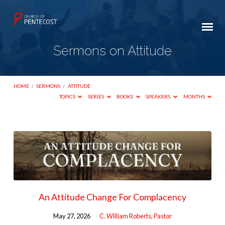
Sermons on Attitude
HOME
/
SERMONS
/
ATTITUDE
TOPICS
SERIES
BOOKS
SPEAKERS
MONTHS
Sermons
on
Attitude
An Attitude Change For Complacency
May 27, 2026
C. William Roberts, Pastor