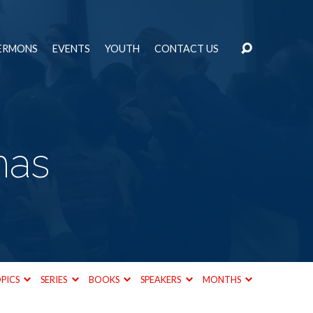
ERMONS
EVENTS
YOUTH
CONTACT US
mas
PICS
SERIES
BOOKS
SPEAKERS
MONTHS