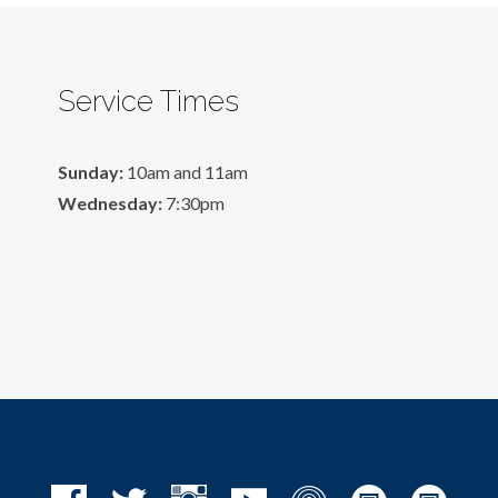
Service Times
Sunday:
10am and 11am
Wednesday:
7:30pm