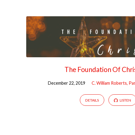
Sermons
on
Christmas
The Foundation Of Chr
December 22, 2019
C. William Roberts, Pa
DETAILS
LISTEN