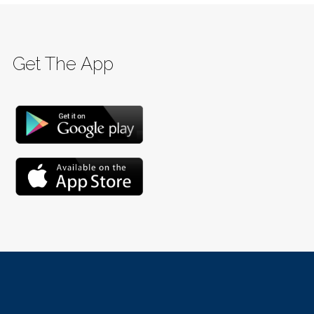
Get The App