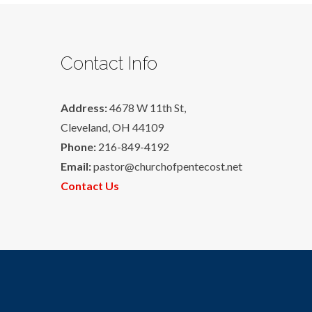
Contact Info
Address:
4678 W 11th St,
Cleveland, OH 44109
Phone:
216-849-4192
Email:
pastor@churchofpentecost.net
Contact Us