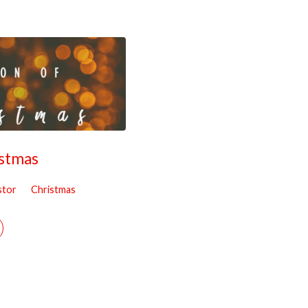
istmas
stor
Christmas