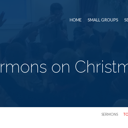
HOME
SMALL GROUPS
S
rmons on Christ
SERMONS
TO