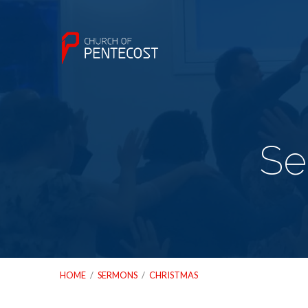
Se
HOME
/
SERMONS
/
CHRISTMAS