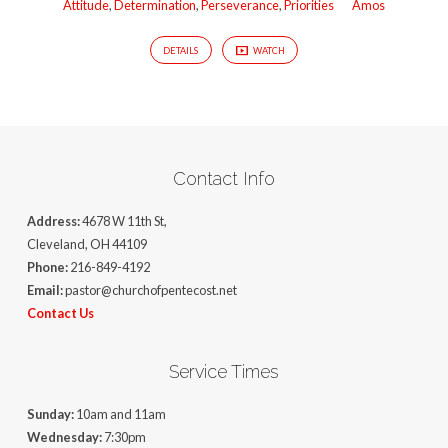
Attitude
,
Determination
,
Perseverance
,
Priorities
Amos
DETAILS
WATCH
Contact Info
Address:
4678 W 11th St,
Cleveland, OH 44109
Phone:
216-849-4192
Email:
pastor@churchofpentecost.net
Contact Us
Service Times
Sunday:
10am and 11am
Wednesday:
7:30pm