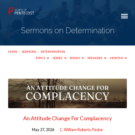
Sermons on Determination
HOME
/
SERMONS
/
DETERMINATION
TOPICS
SERIES
BOOKS
SPEAKERS
MONTHS
Sermons
on
Determination
An Attitude Change For Complacency
May 27, 2026
C. William Roberts, Pastor