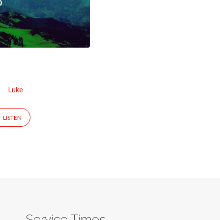
Luke
LISTEN
Service Times