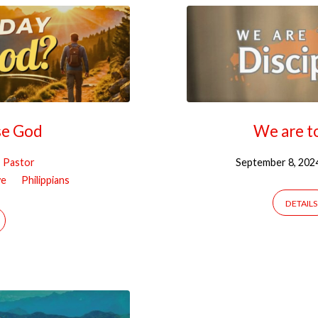
se God
We are to
, Pastor
September 8, 202
ve
Philippians
DETAILS