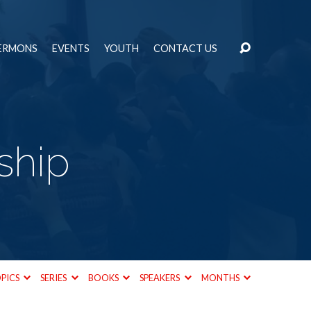
ERMONS
EVENTS
YOUTH
CONTACT US
ship
PICS
SERIES
BOOKS
SPEAKERS
MONTHS