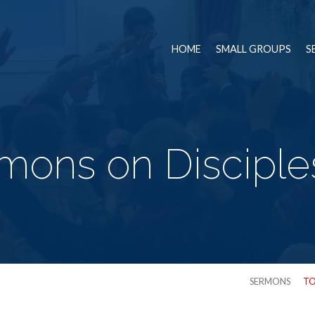
HOME
SMALL GROUPS
S
mons on Disciple
SERMONS
TO