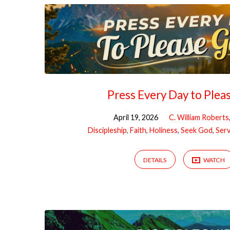
Press Every Day to Plea
April 19, 2026
C. William Roberts
Discipleship
,
Faith
,
Holiness
,
Seek God
,
Ser
DETAILS
WATCH