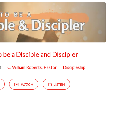
 be a Disciple and Discipler
4
C. William Roberts, Pastor
Discipleship
WATCH
LISTEN