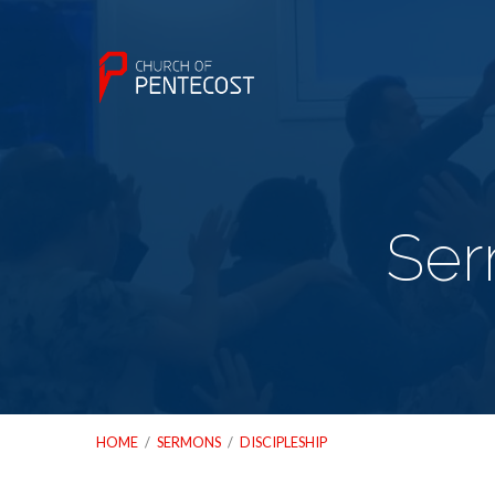
Ser
HOME
/
SERMONS
/
DISCIPLESHIP