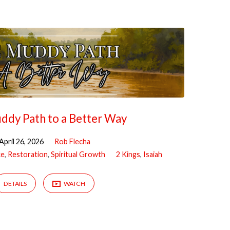
ddy Path to a Better Way
April 26, 2026
Rob Flecha
ce
,
Restoration
,
Spiritual Growth
2 Kings
,
Isaiah
DETAILS
WATCH