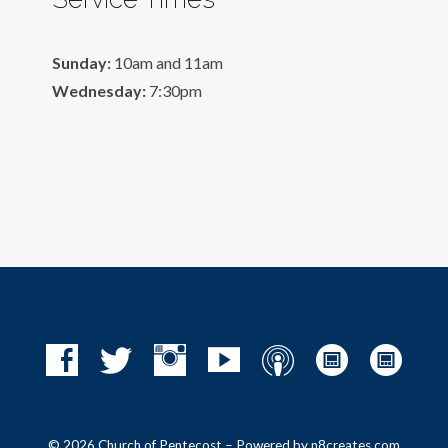
Sunday:
10am and 11am
Wednesday:
7:30pm
© 2026 Church of Pentecost – Powered by
n8creates.com