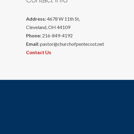
Address:
4678 W 11th St,
Cleveland, OH 44109
Phone:
216-849-4192
Email:
pastor@churchofpentecost.net
Contact Us