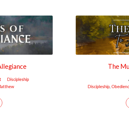
llegiance
The Mu
t
Discipleship
atthew
Discipleship
,
Obedien