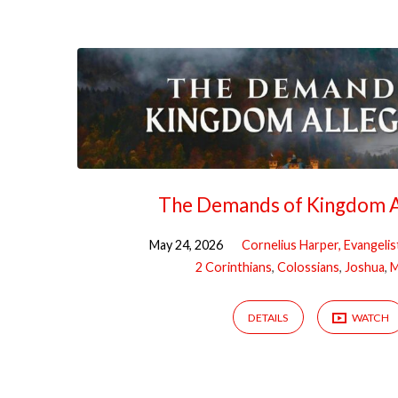
Sermons
on
Discipleship
The Demands of Kingdom A
May 24, 2026
Cornelius Harper, Evangelis
2 Corinthians
,
Colossians
,
Joshua
,
M
DETAILS
WATCH