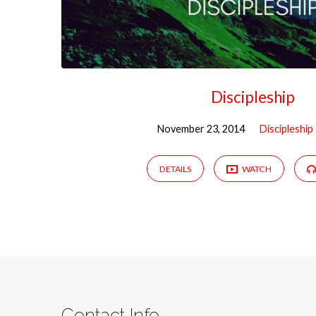
Discipleship
November 23, 2014
Discipleship
DETAILS
WATCH
Contact Info