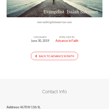
man walking between two seas
UPLOADED
ATTACHED TO
June 30, 2019
Advance In Faith
BACK TO ADVANCE IN FAITH
Contact Info
Address:
4678 W 11th St,