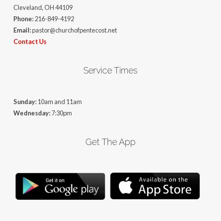
Cleveland, OH 44109
Phone:
216-849-4192
Email:
pastor@churchofpentecost.net
Contact Us
Service Times
Sunday:
10am and 11am
Wednesday:
7:30pm
Get The App