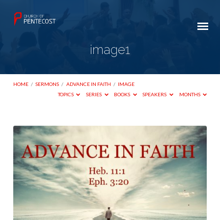
image1
HOME
/
SERMONS
/
ADVANCE IN FAITH
/
IMAGE
TOPICS
SERIES
BOOKS
SPEAKERS
MONTHS
image1