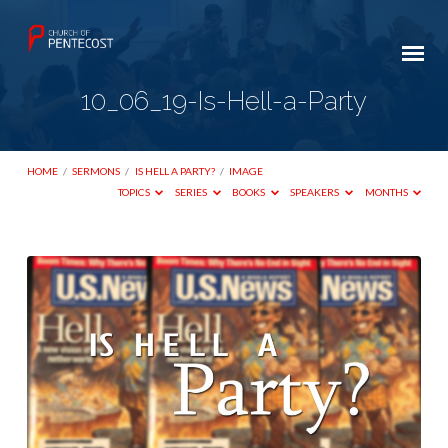
10_06_19-Is-Hell-a-Party
HOME
/
SERMONS
/
IS HELL A PARTY?
/
IMAGE
TOPICS
SERIES
BOOKS
SPEAKERS
MONTHS
10_06_19-
Is-
Hell-
a-
Party