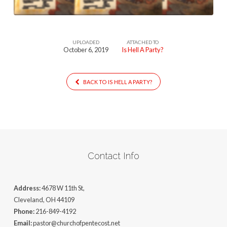
UPLOADED
ATTACHED TO
October 6, 2019
Is Hell A Party?
BACK TO IS HELL A PARTY?
Contact Info
Address:
4678 W 11th St,
Cleveland, OH 44109
Phone:
216-849-4192
Email:
pastor@churchofpentecost.net