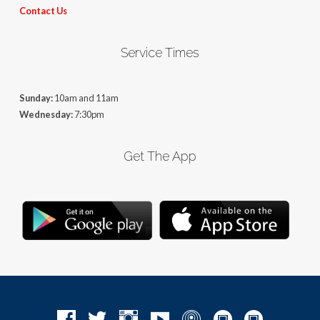
Contact Us
Service Times
Sunday:
10am and 11am
Wednesday:
7:30pm
Get The App