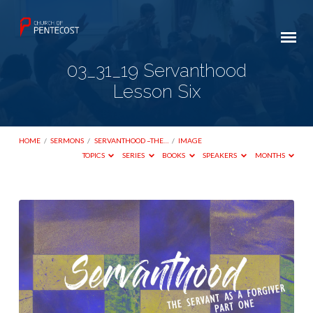
03_31_19 Servanthood
Lesson Six
HOME
/
SERMONS
/
SERVANTHOOD –THE…
/
IMAGE
TOPICS
SERIES
BOOKS
SPEAKERS
MONTHS
03_31_19
Servanthood
Lesson
Six