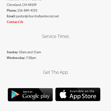
Cleveland, OH 44109
Phone:
216-849-4192
Email:
pastor@churchofpentecost.net
Contact Us
Service Times
Sunday:
10am and 11am
Wednesday:
7:30pm
Get The App