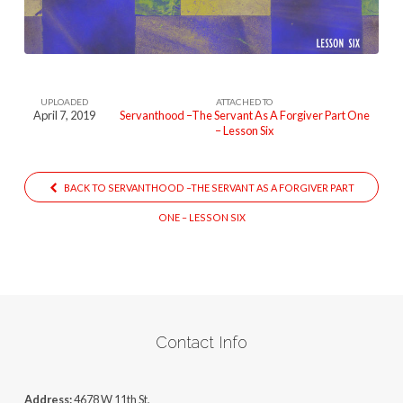
UPLOADED
ATTACHED TO
April 7, 2019
Servanthood –The Servant As A Forgiver Part One
– Lesson Six
BACK TO SERVANTHOOD –THE SERVANT AS A FORGIVER PART
ONE – LESSON SIX
Contact Info
Address:
4678 W 11th St,