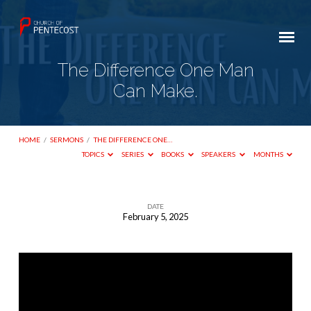
The Difference One Man
Can Make.
HOME
/
SERMONS
/
THE DIFFERENCE ONE…
TOPICS
SERIES
BOOKS
SPEAKERS
MONTHS
DATE
February 5, 2025
The
Difference
One
Man
Can