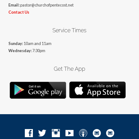
Email:
pastor@churchofpentecost.net
Contact Us
Service Times
Sunday:
10am and 11am
Wednesday:
7:30pm
Get The App