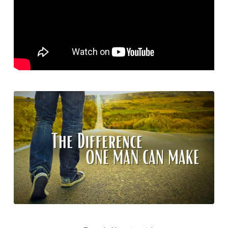
Make.