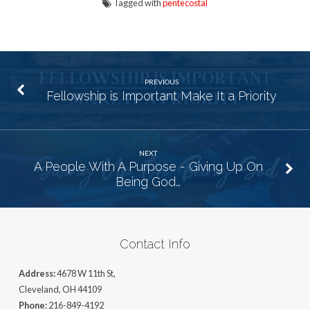
Tagged with
pentecostal
PREVIOUS
Fellowship is Important Make It a Priority
NEXT
A People With A Purpose - Giving Up On
Being God…
Contact Info
Address:
4678 W 11th St,
Cleveland, OH 44109
Phone:
216-849-4192