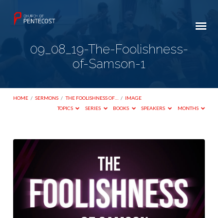
09_08_19-The-Foolishness-
of-Samson-1
HOME
/
SERMONS
/
THE FOOLISHNESS OF…
/
IMAGE
TOPICS
SERIES
BOOKS
SPEAKERS
MONTHS
09_08_19-
The-
Foolishness-
of-
Samson-