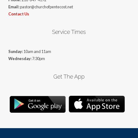
Email:
pastor@churchofpentecost.net
Contact Us
Service Times
Sunday:
10am and 11am
Wednesday:
7:30pm
Get The App