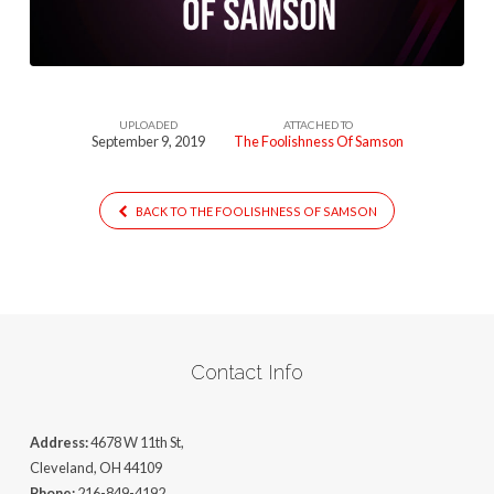
1
UPLOADED
ATTACHED TO
September 9, 2019
The Foolishness Of Samson
BACK TO THE FOOLISHNESS OF SAMSON
Contact Info
Address:
4678 W 11th St,
Cleveland, OH 44109
Phone:
216-849-4192