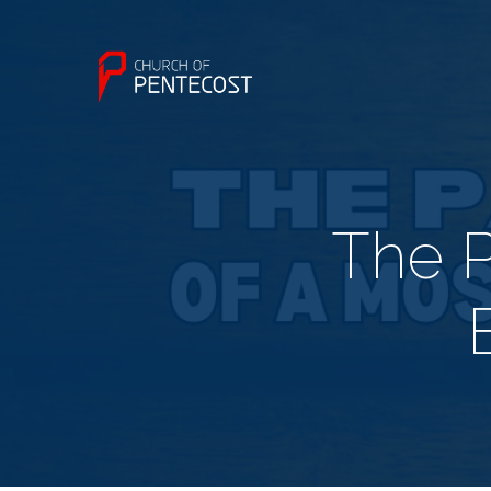
The P