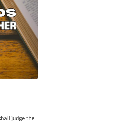
hall judge the