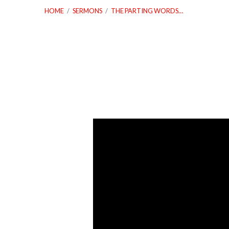
HOME
/
SERMONS
/
THE PARTING WORDS…
The
Parting
Words
of
a