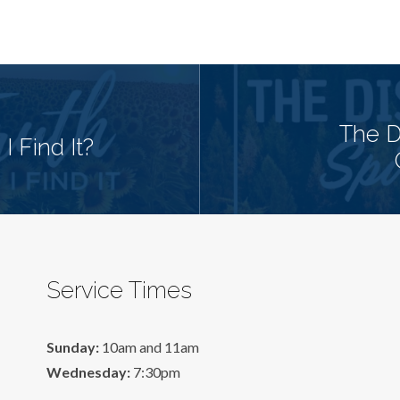
The Di
 Find It?
Service Times
Sunday:
10am and 11am
Wednesday:
7:30pm