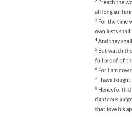
2
Preach the wor
all long sufferi
3
For the time w
own lusts shall
4
And they shall
5
But watch thou
full proof of th
6
For I am now r
7
I have fought 
8
Henceforth the
righteous judge
that love his a