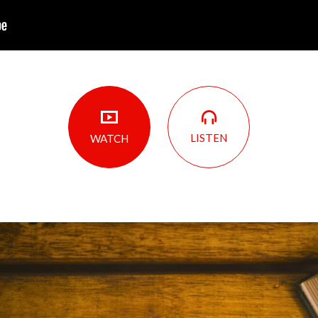
LISTEN
WATCH