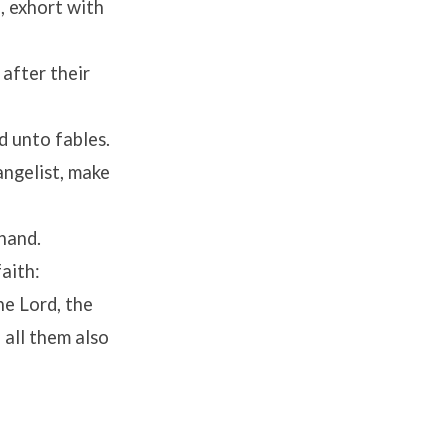
, exhort with
 after their
d unto fables.
angelist, make
 hand.
faith:
he Lord, the
 all them also