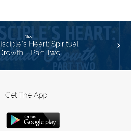
NEXT
sciple's Heart: Spiritual
Growth - Part Two
Get The App