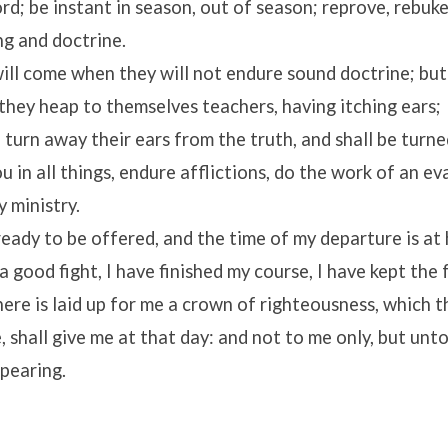
d; be instant in season, out of season; reprove, rebuke
ng and doctrine.
ill come when they will not endure sound doctrine; but
 they heap to themselves teachers, having itching ears;
 turn away their ears from the truth, and shall be turne
 in all things, endure afflictions, do the work of an ev
y ministry.
eady to be offered, and the time of my departure is at
a good fight, I have finished my course, I have kept the 
re is laid up for me a crown of righteousness, which t
, shall give me at that day: and not to me only, but unto
ppearing.