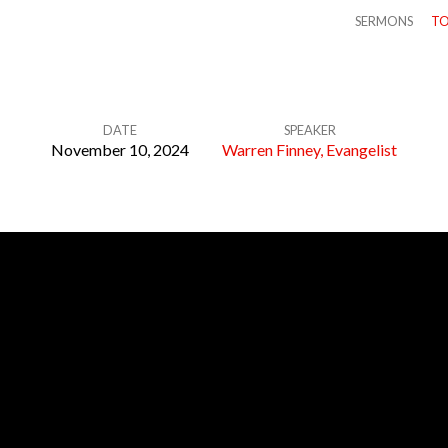
SERMONS
TO
DATE
SPEAKER
November 10, 2024
Warren Finney, Evangelist