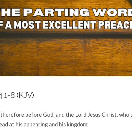
4:1-8 (KJV)
 therefore before God, and the Lord Jesus Christ, who s
ead at his appearing and his kingdom;