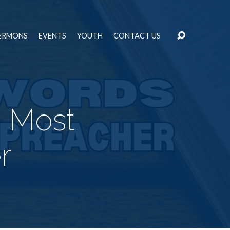
ERMONS
EVENTS
YOUTH
CONTACT US
a Most
r