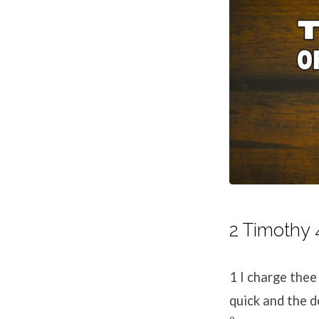
2 Timothy 
1
I charge thee
quick and the d