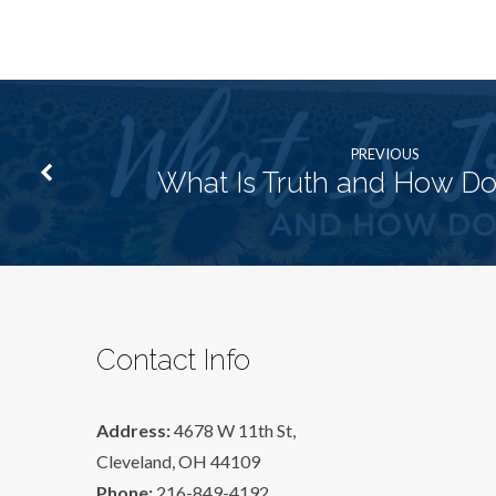
PREVIOUS
What Is Truth and How Do I
Contact Info
Address:
4678 W 11th St,
Cleveland, OH 44109
Phone:
216-849-4192