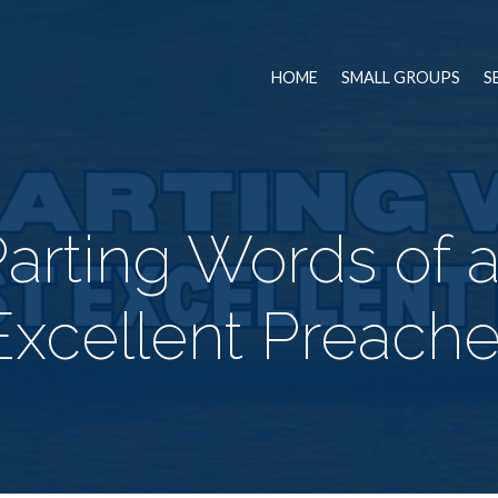
HOME
SMALL GROUPS
S
arting Words of 
Excellent Preache