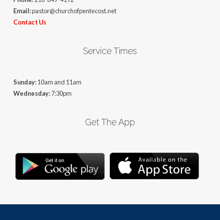
Email:
pastor@churchofpentecost.net
Contact Us
Service Times
Sunday:
10am and 11am
Wednesday:
7:30pm
Get The App