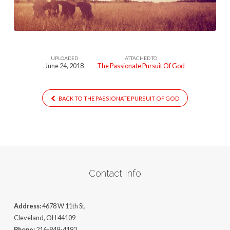
God
UPLOADED
ATTACHED TO
June 24, 2018
The Passionate Pursuit Of God
BACK TO THE PASSIONATE PURSUIT OF GOD
Contact Info
Address:
4678 W 11th St,
Cleveland, OH 44109
Phone:
216-849-4192