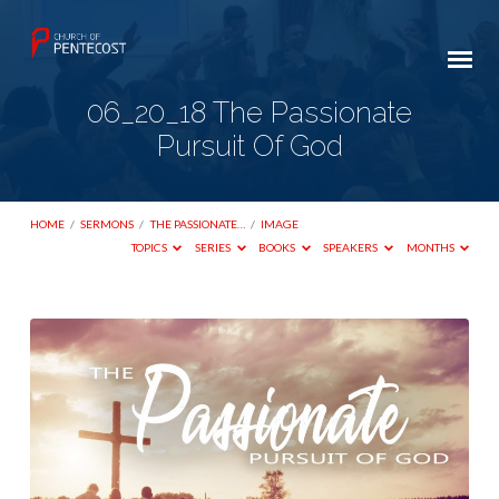
06_20_18 The Passionate
Pursuit Of God
HOME
/
SERMONS
/
THE PASSIONATE…
/
IMAGE
TOPICS
SERIES
BOOKS
SPEAKERS
MONTHS
06_20_18
The
Passionate
Pursuit
Of