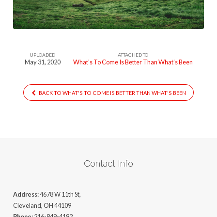
Better
Than
Whatws
Been
UPLOADED
ATTACHED TO
May 31, 2020
What’s To Come Is Better Than What’s Been
BACK TO WHAT'S TO COME IS BETTER THAN WHAT'S BEEN
Contact Info
Address:
4678 W 11th St,
Cleveland, OH 44109
Phone:
216-849-4192