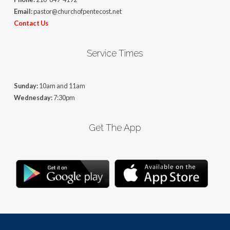
Email:
pastor@churchofpentecost.net
Contact Us
Service Times
Sunday:
10am and 11am
Wednesday:
7:30pm
Get The App