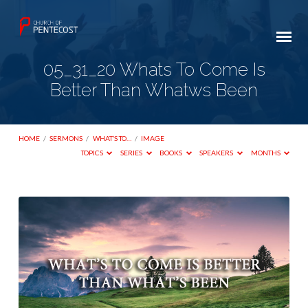
05_31_20 Whats To Come Is
Better Than Whatws Been
HOME
/
SERMONS
/
WHAT’S TO…
/
IMAGE
TOPICS
SERIES
BOOKS
SPEAKERS
MONTHS
05_31_20
Whats
To
Come
Is