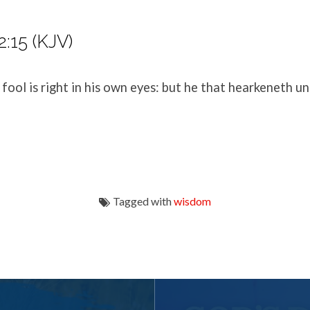
2:15 (KJV)
fool is right in his own eyes: but he that hearkeneth un
Tagged with
wisdom