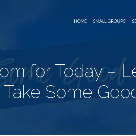
HOME
SMALL GROUPS
S
om for Today – L
 Take Some Goo