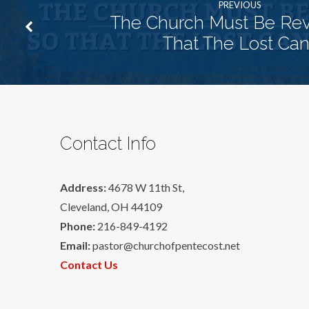
PREVIOUS
The Church Must Be Rev
That The Lost Can
Contact Info
Address:
4678 W 11th St,
Cleveland, OH 44109
Phone:
216-849-4192
Email:
pastor@churchofpentecost.net
Contact Us