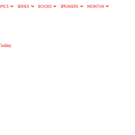
PICS
SERIES
BOOKS
SPEAKERS
MONTHS
Today