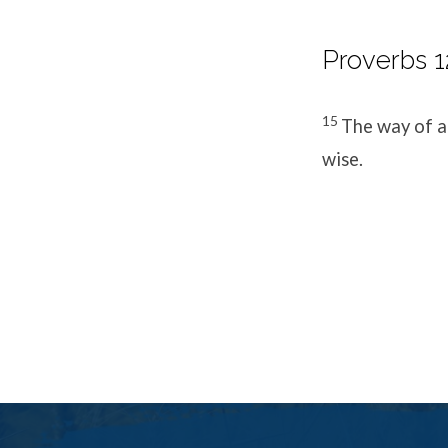
Proverbs 1
15
The way of a 
wise.