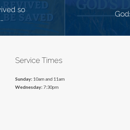
ived so
Gods
…
Service Times
Sunday:
10am and 11am
Wednesday:
7:30pm