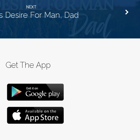
NEXT
 Desire For Man, Dad
Get The App