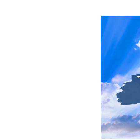
Seven
–
Take
Some
Good
Advice