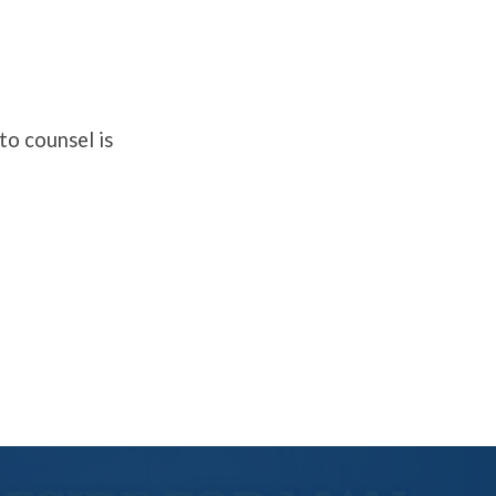
to counsel is