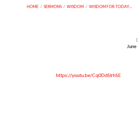
HOME
/
SERMONS
/
WISDOM
/
WISDOM FOR TODAY…
June 
Wisdom
for
https://youtu.be/Cq0DdSlrhSE
Today
–
Lesson