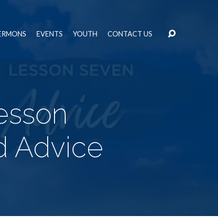
ERMONS
EVENTS
YOUTH
CONTACT US
esson
d Advice