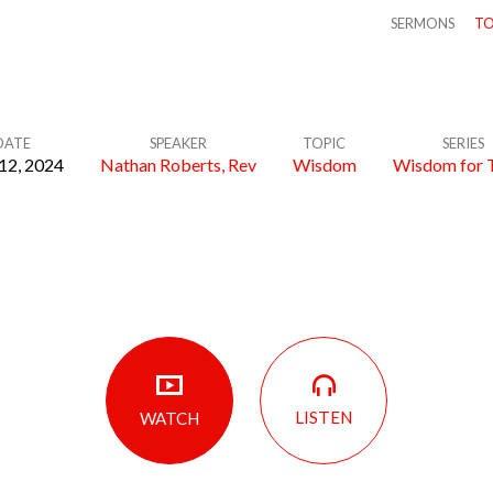
SERMONS
TO
DATE
SPEAKER
TOPIC
SERIES
12, 2024
Nathan Roberts, Rev
Wisdom
Wisdom for 
LISTEN
WATCH