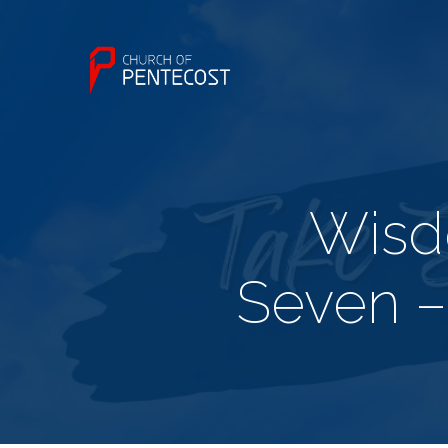
Wisd
Seven –