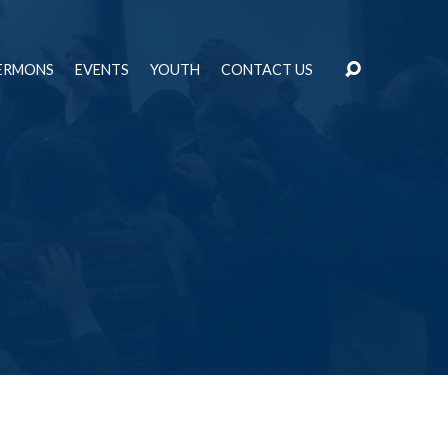
ERMONS
EVENTS
YOUTH
CONTACT US