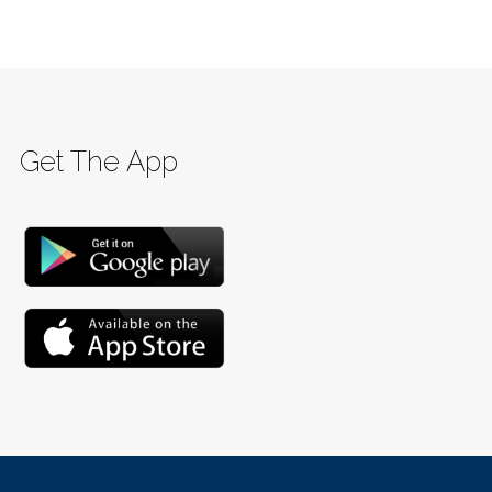
Get The App