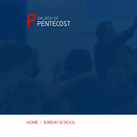
HOME
/
SUNDAY SCHOOL