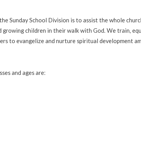
the Sunday School Division is to assist the whole churc
 growing children in their walk with God. We train, equ
y
ers to evangelize and nurture spiritual development a
sses and ages are: