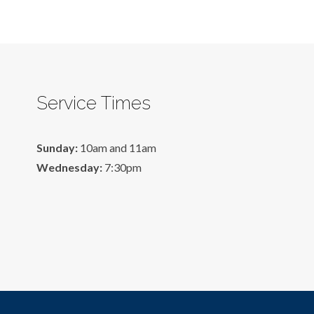
Service Times
Sunday:
10am and 11am
Wednesday:
7:30pm