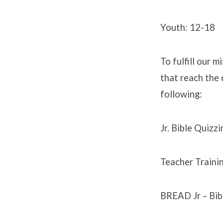
Youth: 12-18
To fulfill our 
that reach the 
following:
Jr. Bible Quizzi
Teacher Trainin
BREAD Jr – Bib