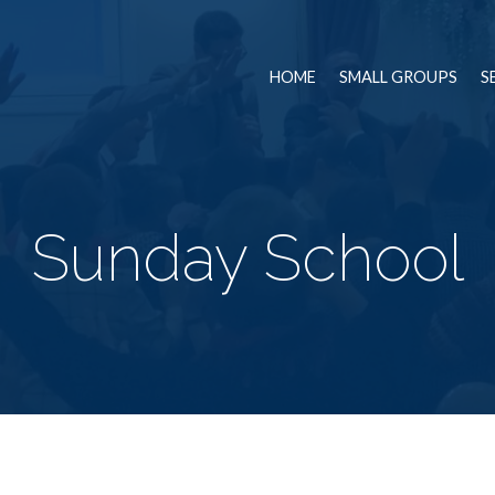
HOME
SMALL GROUPS
S
Sunday School