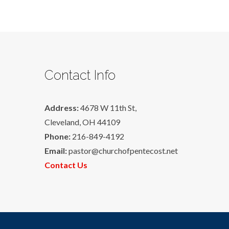
Contact Info
Address:
4678 W 11th St,
Cleveland, OH 44109
Phone:
216-849-4192
Email:
pastor@churchofpentecost.net
Contact Us