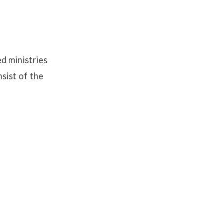
d ministries
nsist of the