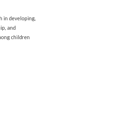
h in developing,
ip, and
mong children