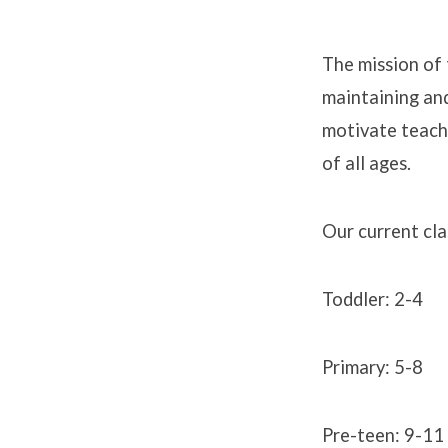
The mission of 
maintaining and
Sunda
motivate teach
School
of all ages.
Our current cla
Toddler: 2-4
Primary: 5-8
Pre-teen: 9-11