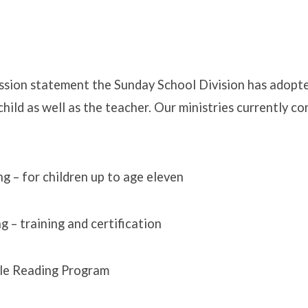
mission statement the Sunday School Division has adopte
child as well as the teacher. Our ministries currently co
ng – for children up to age eleven
g – training and certification
le Reading Program