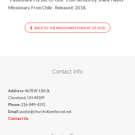
Missionary From Chile . Released: 2018.
BACK TO THE PASSIONATE PURSUIT OF GOD
Contact Info
Address:
4678 W 11th St,
Cleveland, OH 44109
Phone:
216-849-4192
Email:
pastor@churchofpentecost.net
Contact Us