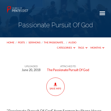
Passionate Pursuit Of God
HOME
/
POSTS
/
SERMONS
/
THE PASSIONATE…
/
AUDIO
CATEGORIES
TAGS
MONTHS
UPLOADED
ATTACHED TO
Passionate
June 20, 2018
The Passionate Pursuit Of God
Pursuit
Of
God
SAVE MP3
“Passionate Pursuit Of God” from Sermon by Shane Hayes