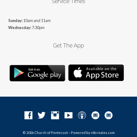
Service Times
Sunday:
10am and 11am
Wednesday:
7:30pm
Get The App
© 2026 Church of Pentecost – Powered by
n8creates.com