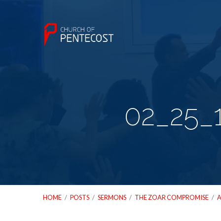
02_25_
HOME
/
POSTS
/
SERMONS
/
THE ZOAR COMPROMISE
/