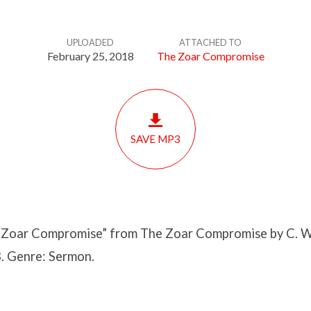
UPLOADED
ATTACHED TO
February 25, 2018
The Zoar Compromise
SAVE MP3
Zoar Compromise” from The Zoar Compromise by C. W
. Genre: Sermon.