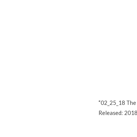
02_25_18
The
Zoar
Compromise
“02_25_18 The 
Released: 2018