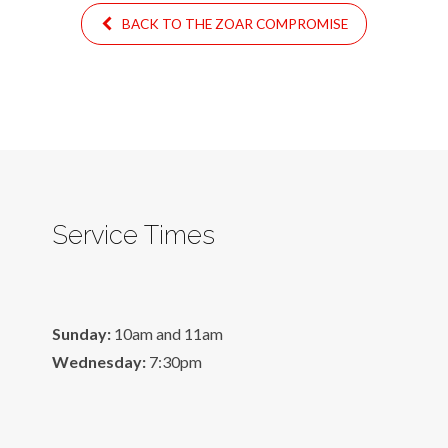
BACK TO THE ZOAR COMPROMISE
Service Times
Sunday:
10am and 11am
Wednesday:
7:30pm