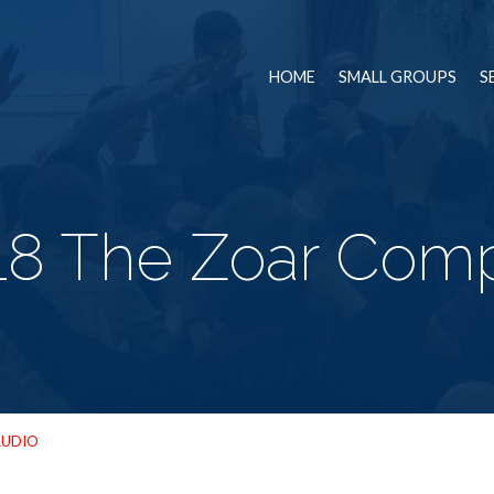
HOME
SMALL GROUPS
S
18 The Zoar Com
AUDIO