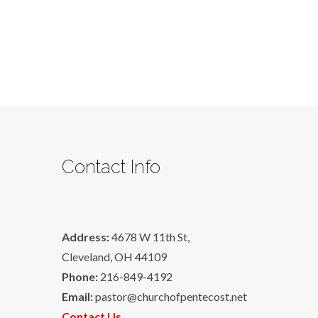
Contact Info
Address:
4678 W 11th St,
Cleveland, OH 44109
Phone:
216-849-4192
Email:
pastor@churchofpentecost.net
Contact Us