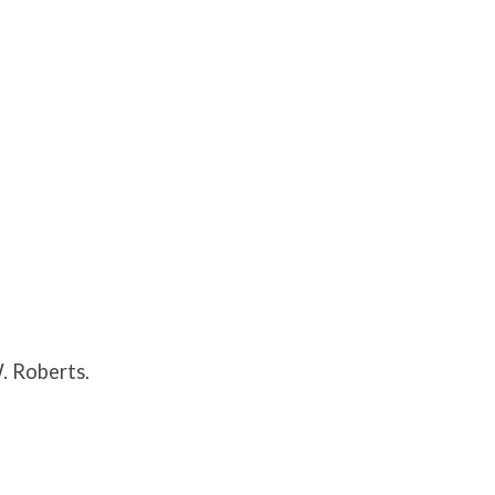
. Roberts.