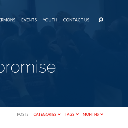
ERMONS
EVENTS
YOUTH
CONTACT US
promise
POSTS
CATEGORIES
TAGS
MONTHS