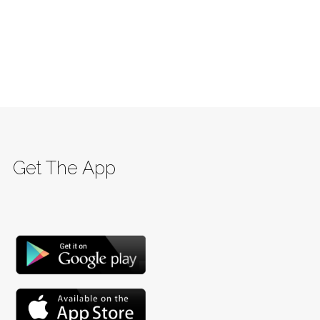
Get The App