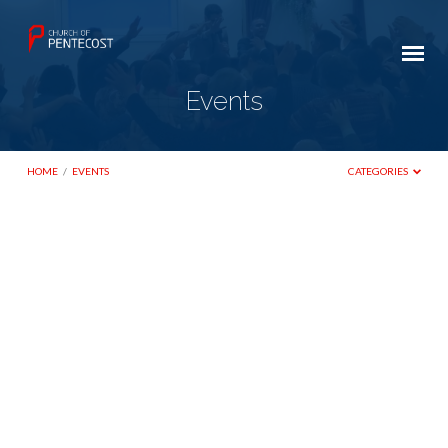
Events
HOME
/
EVENTS
CATEGORIES
Events