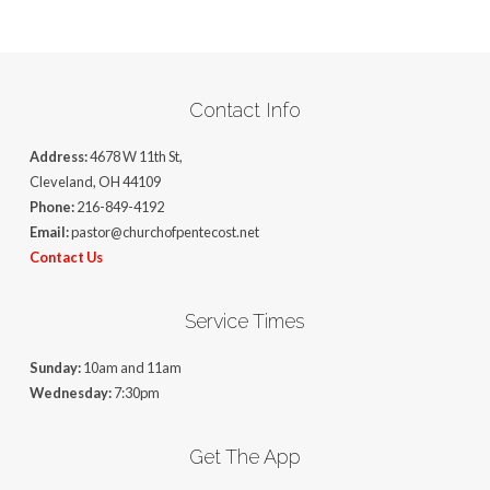
Contact Info
Address:
4678 W 11th St,
Cleveland, OH 44109
Phone:
216-849-4192
Email:
pastor@churchofpentecost.net
Contact Us
Service Times
Sunday:
10am and 11am
Wednesday:
7:30pm
Get The App