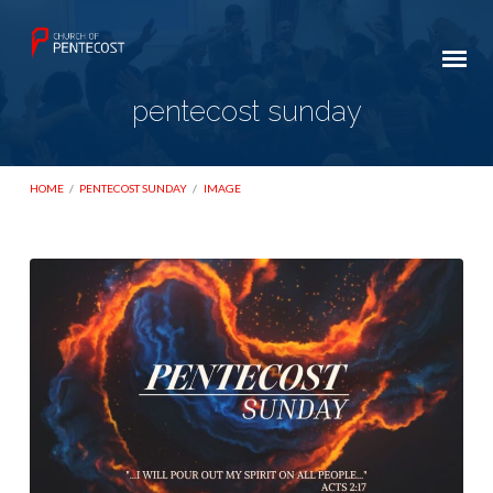
pentecost sunday
HOME
/
PENTECOST SUNDAY
/
IMAGE
pentecost
sunday