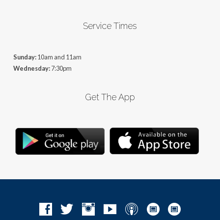
Service Times
Sunday:
10am and 11am
Wednesday:
7:30pm
Get The App