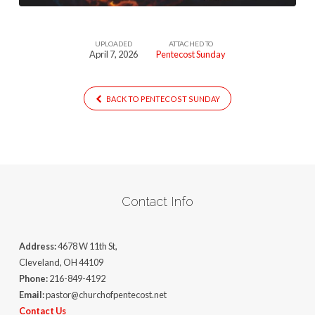
UPLOADED
ATTACHED TO
April 7, 2026
Pentecost Sunday
BACK TO PENTECOST SUNDAY
Contact Info
Address:
4678 W 11th St,
Cleveland, OH 44109
Phone:
216-849-4192
Email:
pastor@churchofpentecost.net
Contact Us