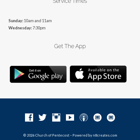
Service Times
Sunday:
10am and 11am
Wednesday:
7:30pm
Get The App
© 2026 Church of Pentecost – Powered by
n8creates.com