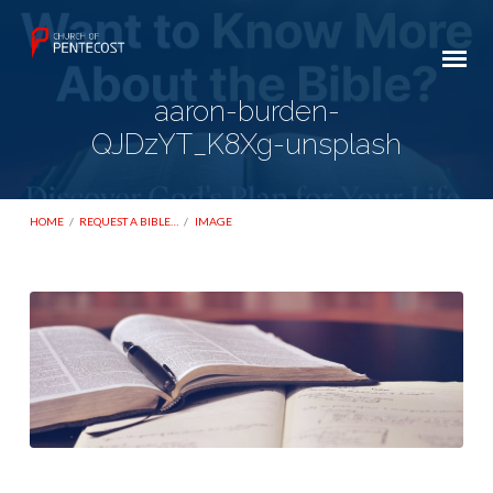
aaron-burden-
QJDzYT_K8Xg-unsplash
HOME
/
REQUEST A BIBLE…
/
IMAGE
aaron-
burden-
QJDzYT_K8Xg-
unsplash