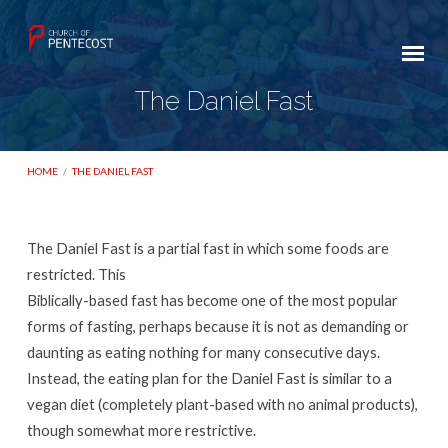
The Daniel Fast
HOME
/
THE DANIEL FAST
The Daniel Fast is a partial fast in which some foods are
The
restricted. This
Daniel
Biblically-based fast has become one of the most popular
forms of fasting, perhaps because it is not as demanding or
Fast
daunting as eating nothing for many consecutive days.
Instead, the eating plan for the Daniel Fast is similar to a
vegan diet (completely plant-based with no animal products),
though somewhat more restrictive.