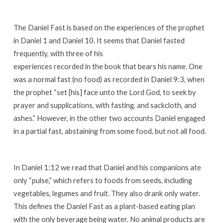
The Daniel Fast is based on the experiences of the prophet
in Daniel 1 and Daniel 10. It seems that Daniel fasted
frequently, with three of his
experiences recorded in the book that bears his name. One
was a normal fast (no food) as recorded in Daniel 9:3, when
the prophet “set [his] face unto the Lord God, to seek by
prayer and supplications, with fasting, and sackcloth, and
ashes.” However, in the other two accounts Daniel engaged
in a partial fast, abstaining from some food, but not all food.
In Daniel 1:12 we read that Daniel and his companions ate
only “pulse,” which refers to foods from seeds, including
vegetables, legumes and fruit. They also drank only water.
This defines the Daniel Fast as a plant-based eating plan
with the only beverage being water. No animal products are