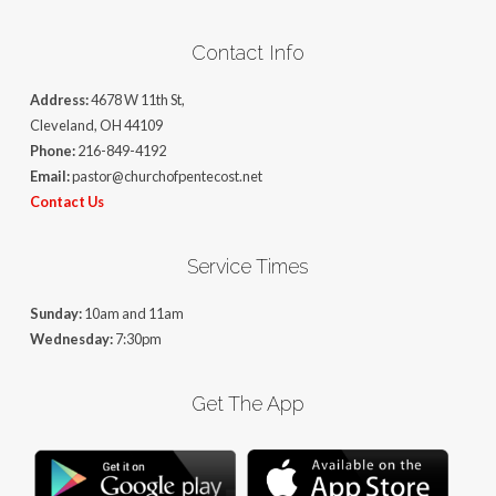
Contact Info
Address:
4678 W 11th St,
Cleveland, OH 44109
Phone:
216-849-4192
Email:
pastor@churchofpentecost.net
Contact Us
Service Times
Sunday:
10am and 11am
Wednesday:
7:30pm
Get The App