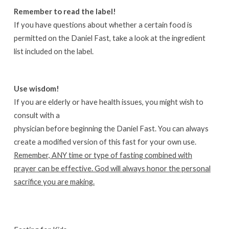
Remember to read the label!
If you have questions about whether a certain food is
permitted on the Daniel Fast, take a look at the ingredient
list included on the label.
Use wisdom!
If you are elderly or have health issues, you might wish to
consult with a
physician before beginning the Daniel Fast. You can always
create a modified version of this fast for your own use.
Remember, ANY time or type of fasting combined with
prayer can be effective. God will always honor the personal
sacrifice you are making.