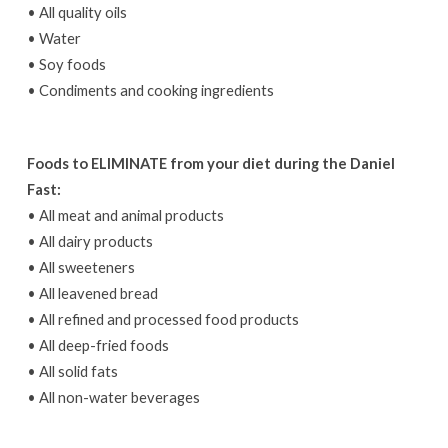
• All quality oils
• Water
• Soy foods
• Condiments and cooking ingredients
Foods to ELIMINATE from your diet during the Daniel
Fast:
• All meat and animal products
• All dairy products
• All sweeteners
• All leavened bread
• All refined and processed food products
• All deep-fried foods
• All solid fats
• All non-water beverages