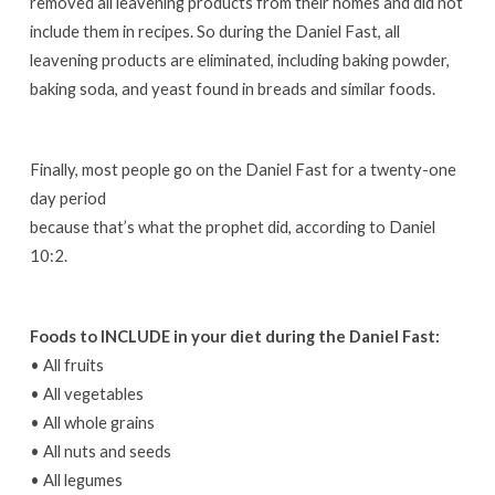
removed all leavening products from their homes and did not
include them in recipes. So during the Daniel Fast, all
leavening products are eliminated, including baking powder,
baking soda, and yeast found in breads and similar foods.
Finally, most people go on the Daniel Fast for a twenty-one
day period
because that’s what the prophet did, according to Daniel
10:2.
Foods to INCLUDE in your diet during the Daniel Fast:
• All fruits
• All vegetables
• All whole grains
• All nuts and seeds
• All legumes