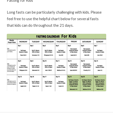
Fasting for Kids
Long fasts can be particularly challenging with kids. Please
feel free to use the helpful chart below for several fasts
that kids can do throughout the 21 days.