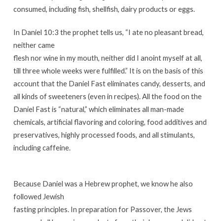
consumed, including fish, shellfish, dairy products or eggs.
In Daniel 10:3 the prophet tells us, “I ate no pleasant bread,
neither came
flesh nor wine in my mouth, neither did I anoint myself at all,
till three whole weeks were fulfilled.” It is on the basis of this
account that the Daniel Fast eliminates candy, desserts, and
all kinds of sweeteners (even in recipes). All the food on the
Daniel Fast is “natural,” which eliminates all man-made
chemicals, artificial flavoring and coloring, food additives and
preservatives, highly processed foods, and all stimulants,
including caffeine.
Because Daniel was a Hebrew prophet, we know he also
followed Jewish
fasting principles. In preparation for Passover, the Jews