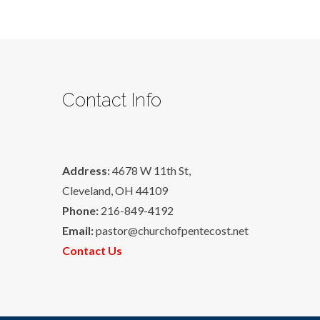
Contact Info
Address:
4678 W 11th St,
Cleveland, OH 44109
Phone:
216-849-4192
Email:
pastor@churchofpentecost.net
Contact Us