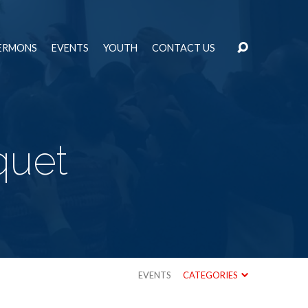
ERMONS
EVENTS
YOUTH
CONTACT US
quet
EVENTS
CATEGORIES