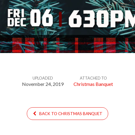
UPLOADED
ATTACHED TO
November 24, 2019
Christmas Banquet
BACK TO CHRISTMAS BANQUET