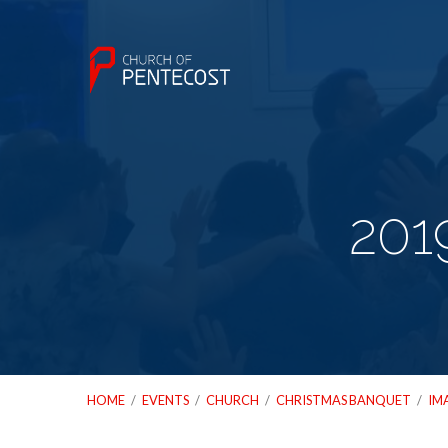
201
HOME
/
EVENTS
/
CHURCH
/
CHRISTMAS BANQUET
/
IM