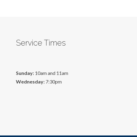
Service Times
Sunday:
10am and 11am
Wednesday:
7:30pm