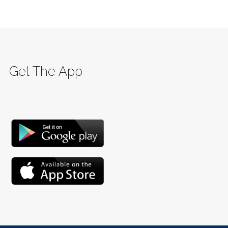
Get The App