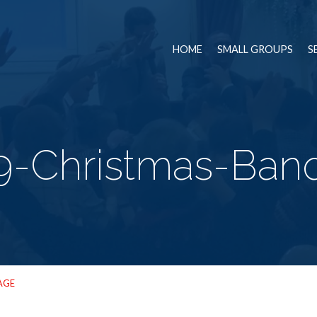
HOME
SMALL GROUPS
S
9-Christmas-Ban
AGE