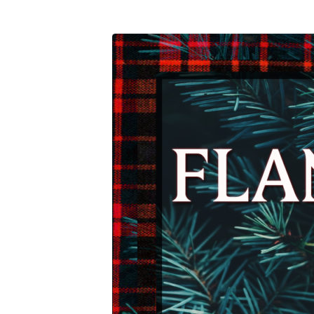
2019-
Christmas-
Banquet