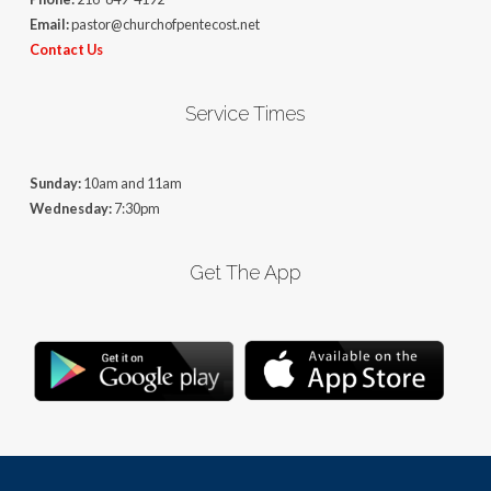
Email:
pastor@churchofpentecost.net
Contact Us
Service Times
Sunday:
10am and 11am
Wednesday:
7:30pm
Get The App