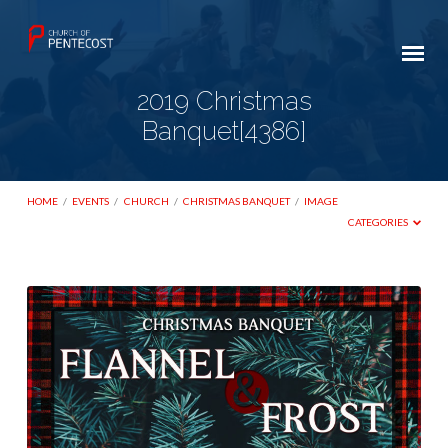
2019 Christmas
Banquet[4386]
HOME
/
EVENTS
/
CHURCH
/
CHRISTMAS BANQUET
/
IMAGE
CATEGORIES
2019
Christmas
Banquet[4386]