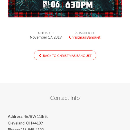
UPLOADED
ATTACHED TO
November 17, 2019
Christmas Banquet
BACK TO CHRISTMAS BANQUET
Contact Info
Address:
4678 W 11th St,
Cleveland, OH 44109
Phone:
216-849-4192