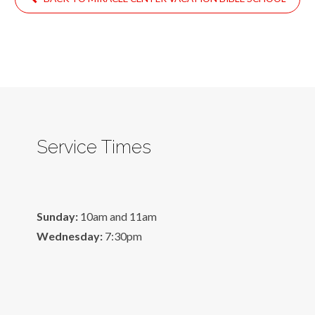
Service Times
Sunday:
10am and 11am
Wednesday:
7:30pm