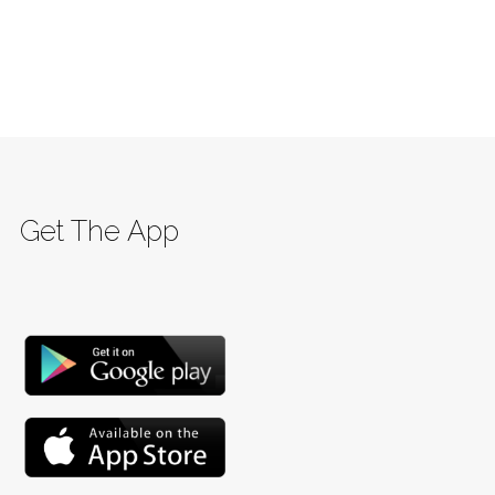
Get The App