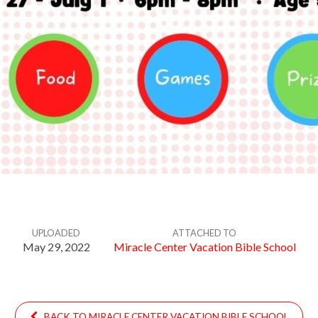
UPLOADED
ATTACHED TO
May 29, 2022
Miracle Center Vacation Bible School
BACK TO MIRACLE CENTER VACATION BIBLE SCHOOL