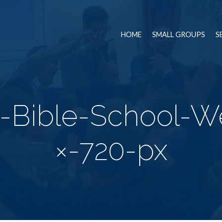
HOME
SMALL GROUPS
S
n-Bible-School-W
×-720-px