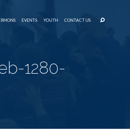
ERMONS
EVENTS
YOUTH
CONTACT US
eb-1280-