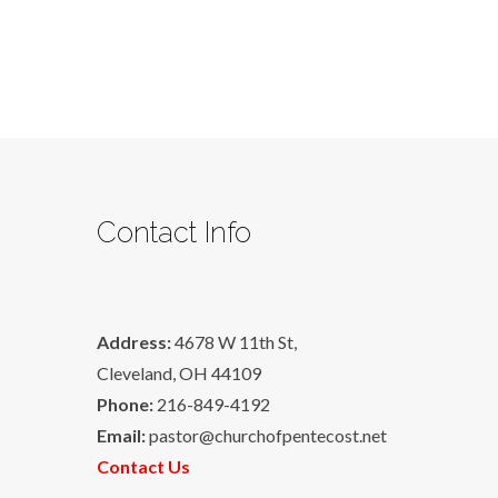
Contact Info
Address:
4678 W 11th St,
Cleveland, OH 44109
Phone:
216-849-4192
Email:
pastor@churchofpentecost.net
Contact Us