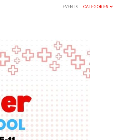
EVENTS
CATEGORIES