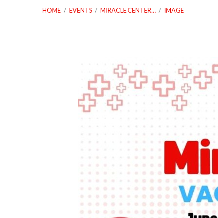
HOME
/
EVENTS
/
MIRACLE CENTER…
/
IMAGE
Vacation-
Bible-
School-
Web-
1280-