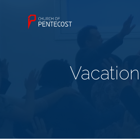
Vacatio