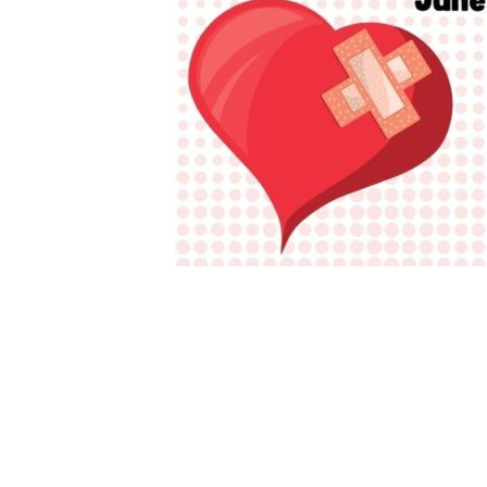
×-720-
px