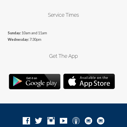
Service Times
Sunday:
10am and 11am
Wednesday:
7:30pm
Get The App