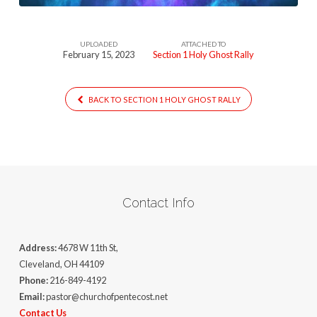
UPLOADED
ATTACHED TO
February 15, 2023
Section 1 Holy Ghost Rally
BACK TO SECTION 1 HOLY GHOST RALLY
Contact Info
Address:
4678 W 11th St,
Cleveland, OH 44109
Phone:
216-849-4192
Email:
pastor@churchofpentecost.net
Contact Us