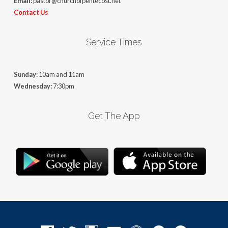
Email:
pastor@churchofpentecost.net
Contact Us
Service Times
Sunday:
10am and 11am
Wednesday:
7:30pm
Get The App