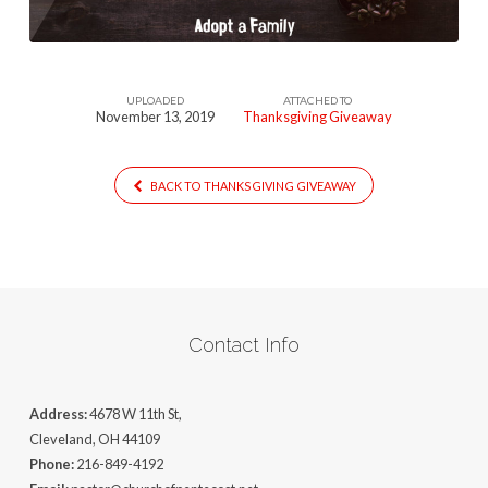
UPLOADED
ATTACHED TO
November 13, 2019
Thanksgiving Giveaway
BACK TO THANKSGIVING GIVEAWAY
Contact Info
Address:
4678 W 11th St,
Cleveland, OH 44109
Phone:
216-849-4192