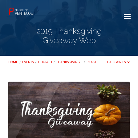
2019 Thanksgiving
Giveaway Web
HOME
/
EVENTS
/
CHURCH
/
THANKSGIVING…
/
IMAGE
CATEGORIES
2019
Thanksgiving
Giveaway
Web