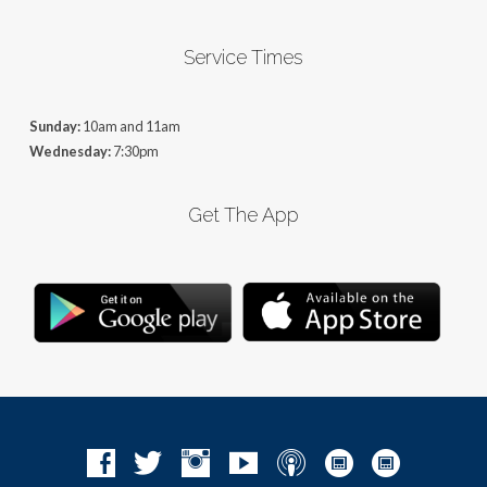
Service Times
Sunday:
10am and 11am
Wednesday:
7:30pm
Get The App