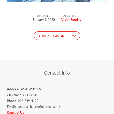
UPLOADED
ATTACHED TO
January 1, 2020
Vision Sunday
BACK TO VISION SUNDAY
Contact Info
Address:
4678 W 11th St,
Cleveland, OH 44109
Phone:
216-849-4192
Email:
pastor@churchofpentecost.net
Contact Us