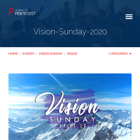
Vision-Sunday-2020
HOME
/
EVENTS
/
VISION SUNDAY
/
IMAGE
CATEGORIES
Vision-
Sunday-
2020