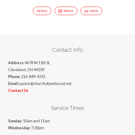
DETAILS
WATCH
LISTEN
Contact Info
Address:
4678 W 11th St,
Cleveland, OH 44109
Phone:
216-849-4192
Email:
pastor@churchofpentecost.net
Contact Us
Service Times
Sunday:
10am and 11am
Wednesday:
7:30pm