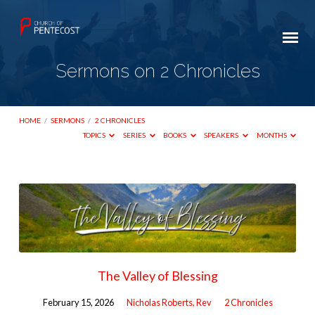
Sermons on 2 Chronicles
HOME
/
SERMONS
/
2 CHRONICLES
TOPICS
SERIES
BOOKS
SPEAKERS
MONTHS
Sermons
on
2
Chronicles
The Valley of Blessing
February 15, 2026
Nicholas Roberts, Rev
2 Chronicles