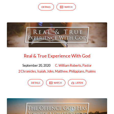
DETAILS
WATCH
Real & True Experience With God
September 20, 2020
C. William Roberts, Pastor
2 Chronicles
,
Isaiah
,
John
,
Matthew
,
Philippians
,
Psalms
DETAILS
WATCH
LISTEN