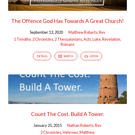
The Offence God Has Towards A Great Church!
September 13, 2020
Matthew Roberts, Rev
1 Timothy
,
2 Chronicles
,
2 Thessalonians
,
Acts
,
Luke
,
Revelation
,
Romans
DETAILS
WATCH
LISTEN
Count The Cost. Build A Tower.
January 25, 2015
Nathan Roberts, Rev
2 Chronicles
,
Hebrews
,
Matthew