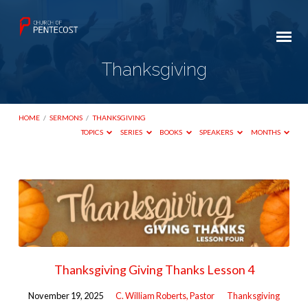
Thanksgiving
HOME
/
SERMONS
/
THANKSGIVING
TOPICS
SERIES
BOOKS
SPEAKERS
MONTHS
Thanksgiving
Thanksgiving Giving Thanks Lesson 4
November 19, 2025
C. William Roberts, Pastor
Thanksgiving