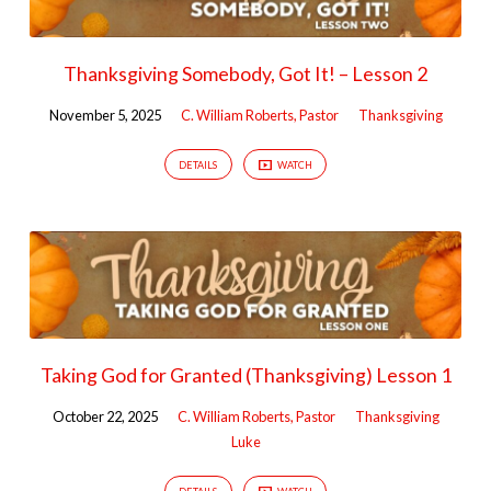
Thanksgiving Somebody, Got It! – Lesson 2
November 5, 2025
C. William Roberts, Pastor
Thanksgiving
DETAILS
WATCH
Taking God for Granted (Thanksgiving) Lesson 1
October 22, 2025
C. William Roberts, Pastor
Thanksgiving
Luke