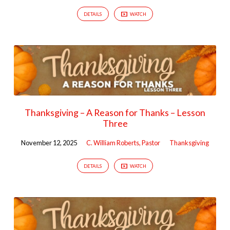
DETAILS
WATCH
Thanksgiving – A Reason for Thanks – Lesson
Three
November 12, 2025
C. William Roberts, Pastor
Thanksgiving
DETAILS
WATCH