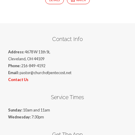
DETAILS
WATCH
Contact Info
Address:
4678 W 11th St,
Cleveland, OH 44109
Phone:
216-849-4192
Email:
pastor@churchofpentecost.net
Contact Us
Service Times
Sunday:
10am and 11am
Wednesday:
7:30pm
Get The App