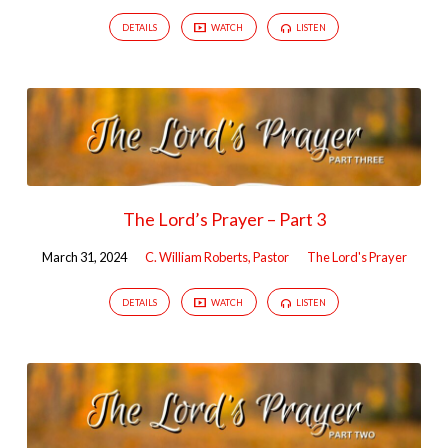
DETAILS
WATCH
LISTEN
The Lord’s Prayer – Part 3
March 31, 2024
C. William Roberts, Pastor
The Lord's Prayer
DETAILS
WATCH
LISTEN