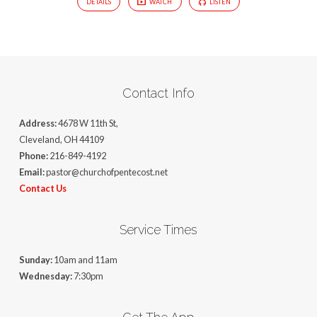
DETAILS
WATCH
LISTEN
Contact Info
Address:
4678 W 11th St,
Cleveland, OH 44109
Phone:
216-849-4192
Email:
pastor@churchofpentecost.net
Contact Us
Service Times
Sunday:
10am and 11am
Wednesday:
7:30pm