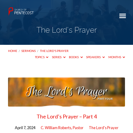
The Lord's Prayer
HOME
/
SERMONS
/
THE LORD'S PRAYER
TOPICS
SERIES
BOOKS
SPEAKERS
MONTHS
The
Lord's
Prayer
The Lord’s Prayer – Part 4
April 7, 2024
C. William Roberts, Pastor
The Lord's Prayer