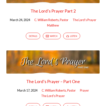
The Lord’s Prayer Part 2
March 24, 2024
C. William Roberts, Pastor
The Lord's Prayer
Matthew
DETAILS
WATCH
LISTEN
The Lord’s Prayer – Part One
March 17, 2024
C. William Roberts, Pastor
Prayer
The Lord's Prayer