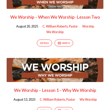
We Worship – When We Worship -Lesson Two
August 20, 2025
C. William Roberts, Pastor
Worship
We Worship
DETAILS
WATCH
We Worship – Lesson 1 – Why We Worship
August 13, 2025
C. William Roberts, Pastor
We Worship