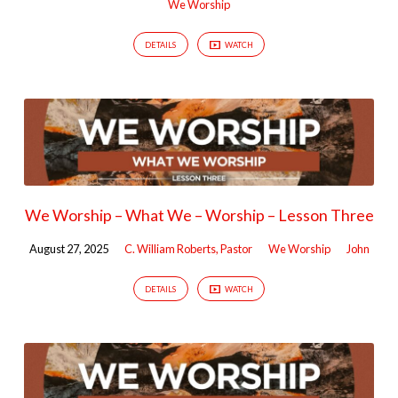
We Worship
DETAILS
WATCH
We Worship – What We – Worship – Lesson Three
August 27, 2025
C. William Roberts, Pastor
We Worship
John
DETAILS
WATCH