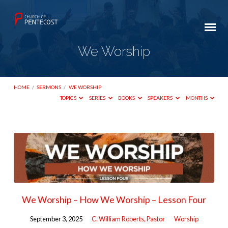
We Worship
HOME
/
SERMONS
/
WE WORSHIP
TOPICS
SERIES
BOOKS
SPEAKERS
MONTHS
We
Worship
We Worship – How We Worship – Lesson Four
September 3, 2025
C. William Roberts, Pastor
Worship