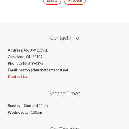
DETAILS
WATCH
Contact Info
Address:
4678 W 11th St,
Cleveland, OH 44109
Phone:
216-849-4192
Email:
pastor@churchofpentecost.net
Contact Us
Service Times
Sunday:
10am and 11am
Wednesday:
7:30pm