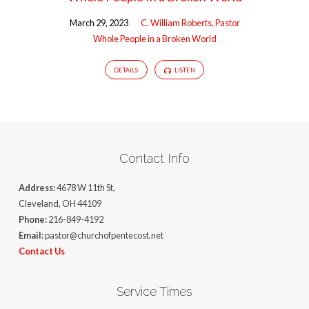
March 29, 2023
C. William Roberts, Pastor
Whole People in a Broken World
DETAILS
LISTEN
Contact Info
Address:
4678 W 11th St,
Cleveland, OH 44109
Phone:
216-849-4192
Email:
pastor@churchofpentecost.net
Contact Us
Service Times