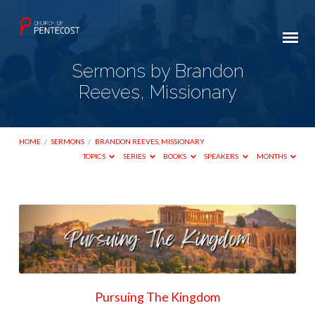
Sermons by Brandon
Reeves, Missionary
HOME
/
SERMONS
/
BRANDON REEVES, MISSIONARY
TOPICS
SERIES
BOOKS
SPEAKERS
MONTHS
Sermons
by
Brandon
Reeves,
Missionary
Pursuing The Kingdom