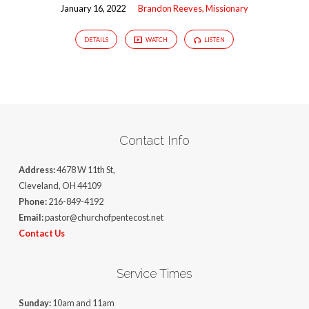
January 16, 2022
Brandon Reeves, Missionary
DETAILS
WATCH
LISTEN
Contact Info
Address:
4678 W 11th St,
Cleveland, OH 44109
Phone:
216-849-4192
Email:
pastor@churchofpentecost.net
Contact Us
Service Times
Sunday:
10am and 11am