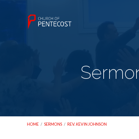
Sermon
HOME
/
SERMONS
/
REV. KEVIN JOHNSON