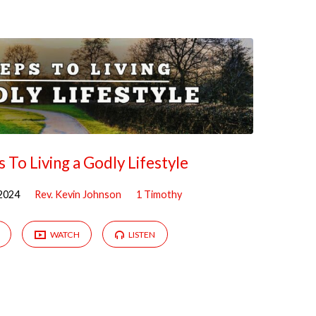
s To Living a Godly Lifestyle
2024
Rev. Kevin Johnson
1 Timothy
WATCH
LISTEN