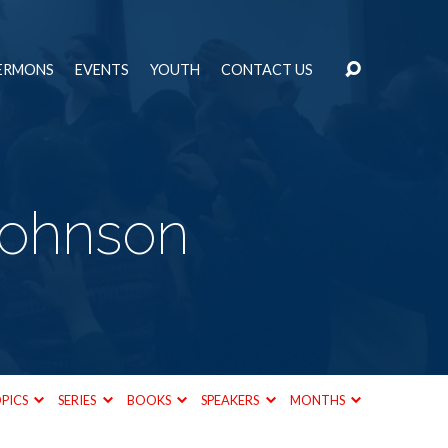
ERMONS
EVENTS
YOUTH
CONTACT US
Johnson
PICS
SERIES
BOOKS
SPEAKERS
MONTHS