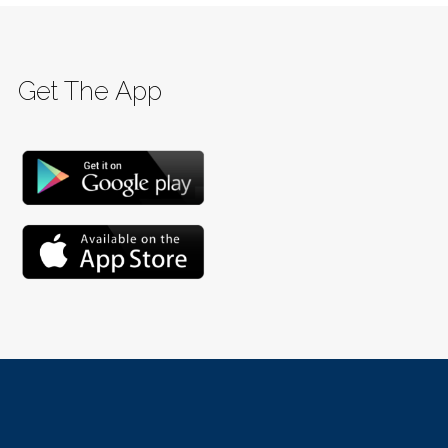
Get The App