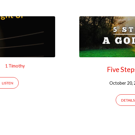
1 Timothy
Five Step
October 20, 
LISTEN
DETAILS