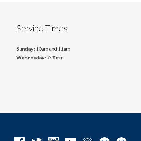
Service Times
Sunday:
10am and 11am
Wednesday:
7:30pm