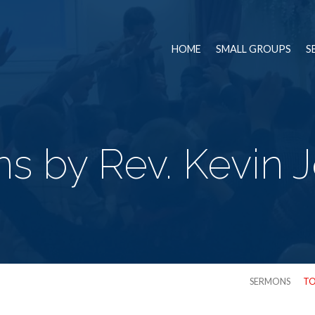
HOME
SMALL GROUPS
S
s by Rev. Kevin 
SERMONS
TO