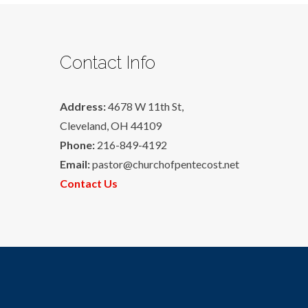
Contact Info
Address:
4678 W 11th St,
Cleveland, OH 44109
Phone:
216-849-4192
Email:
pastor@churchofpentecost.net
Contact Us