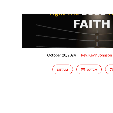
Sermons
by
Rev.
Kevin
October 20, 2024
Rev. Kevin Johnson
Johnson
DETAILS
WATCH