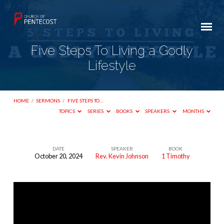
Five Steps To Living a Godly
Lifestyle
HOME
/
SERMONS
/
FIVE STEPS TO…
TOPICS
SERIES
BOOKS
SPEAKERS
MONTHS
DATE
SPEAKER
BOOK
October 20, 2024
Rev. Kevin Johnson
1 Timothy
Five
Steps
To
Living
a