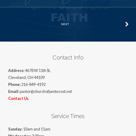
NEXT
Contact Info
Address:
4678 W 11th St,
Cleveland, OH 44109
Phone:
216-849-4192
Email:
pastor@churchofpentecost.net
Contact Us
Service Times
Sunday:
10am and 11am