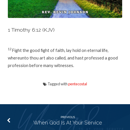
1 Timothy 6:12 (KJV)
12
Fight the good fight of faith, lay hold on eternal life,
whereunto thou art also called, and hast professed a good
profession before many witnesses.
Tagged with
pentecostal
PREVIOUS
When God Is At Your Service