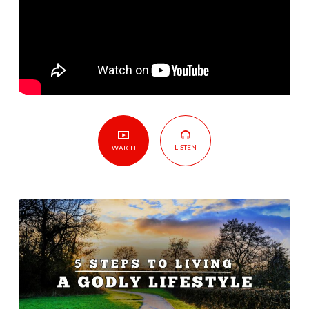
Godly
Lifestyle
LISTEN
WATCH