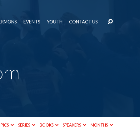
ERMONS
EVENTS
YOUTH
CONTACT US
om
PICS
SERIES
BOOKS
SPEAKERS
MONTHS