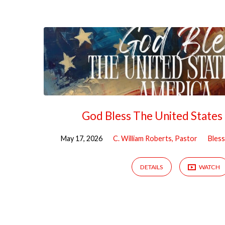
Sermons
on
Freedom
God Bless The United States
May 17, 2026
C. William Roberts, Pastor
Bless
DETAILS
WATCH