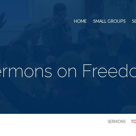
HOME
SMALL GROUPS
S
ermons on Freed
SERMONS
TO