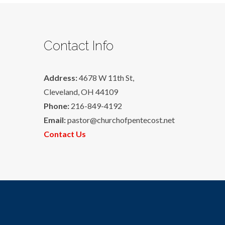
Contact Info
Address:
4678 W 11th St,
Cleveland, OH 44109
Phone:
216-849-4192
Email:
pastor@churchofpentecost.net
Contact Us