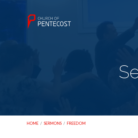
S
HOME
/
SERMONS
/
FREEDOM