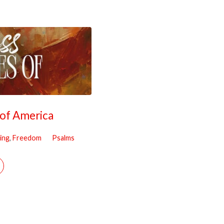
 of America
ing
,
Freedom
Psalms