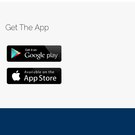
Get The App