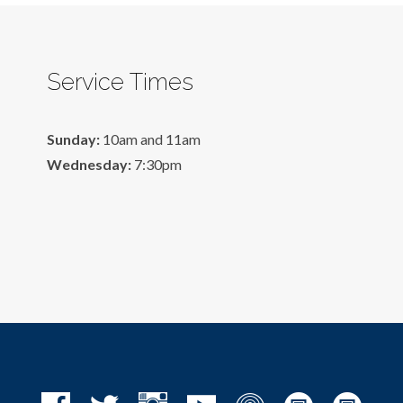
Service Times
Sunday:
10am and 11am
Wednesday:
7:30pm