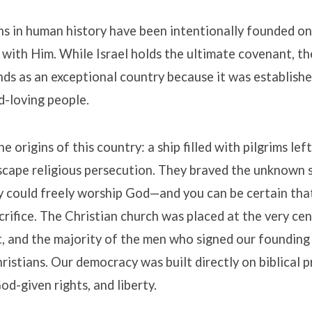
s in human history have been intentionally founded on
 with Him
.
While Israel holds the ultimate covenant, t
ds as an exceptional country because it was establish
d-loving people
.
e origins of this country: a ship filled with pilgrims lef
scape religious persecution
.
They braved the unknown so
y could freely worship God—and you can be certain th
crifice
.
The Christian church was placed at the very cen
, and the majority of the men who signed our foundin
ristians
.
Our democracy was built directly on biblical p
God-given rights, and liberty
.