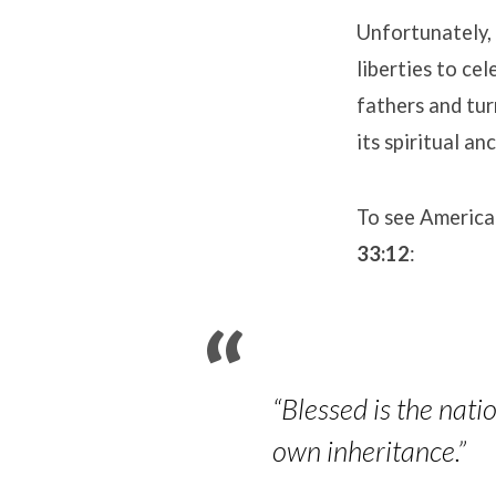
Unfortunately, 
liberties to c
fathers and tu
its spiritual an
To see America
33:12
:
“Blessed is the nat
own inheritance.”