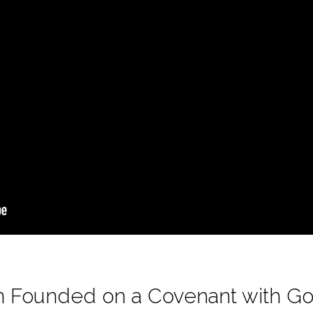
ion Founded on a Covenant with G