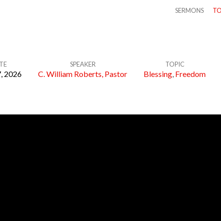
SERMONS
TO
TE
SPEAKER
TOPIC
, 2026
C. William Roberts, Pastor
Blessing
,
Freedom