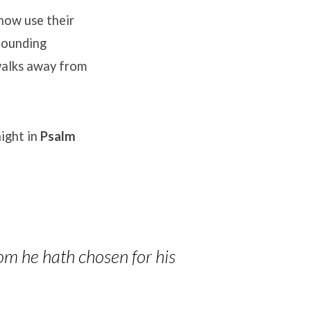
ow use their
founding
alks away from
ight in
Psalm
om he hath chosen for his