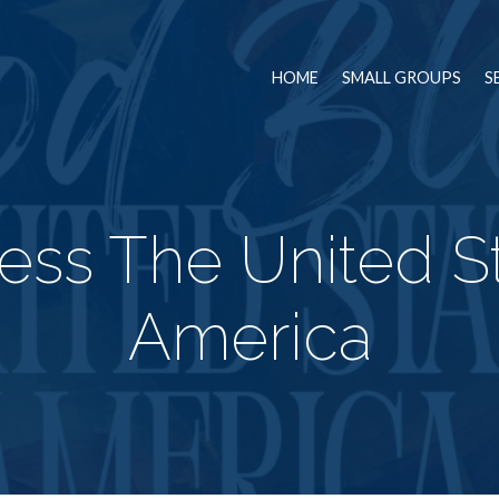
HOME
SMALL GROUPS
S
ess The United St
America