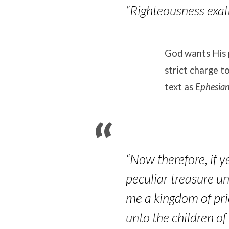
“Righteousness exalt
God wants His 
strict charge t
text as
Ephesia
“Now therefore, if y
peculiar treasure un
me a kingdom of pri
unto the children of 