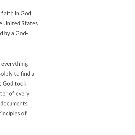
 faith in God
he United States
ed by a God-
t everything
lely to find a
at God took
ter of every
g documents
rinciples of