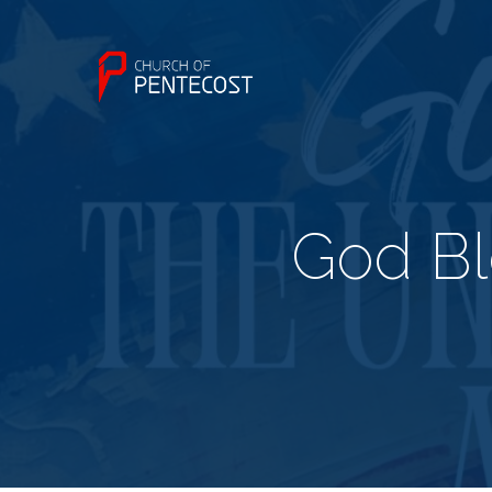
God Bl