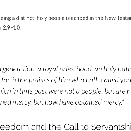
eing a distinct, holy people is echoed in the New Test
r 2:9–10
:
 generation, a royal priesthood, an holy nati
forth the praises of him who hath called you
hich in time past were not a people, but are 
ined mercy, but now have obta
ined mercy.”
 Freedom and the Call to Servantsh