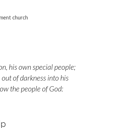
ament church
on, his own special people;
 out of darkness into his
now the people of God:
ip