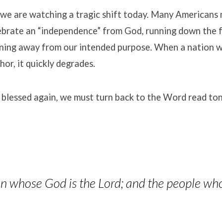
we are watching a tragic shift today
.
Many Americans n
elebrate an “independence” from God, running down the 
rning away from our intended purpose
.
When a nation w
chor, it quickly degrades
.
 blessed again, we must turn back to the Word read ton
ion whose God is the Lord; and the people wh