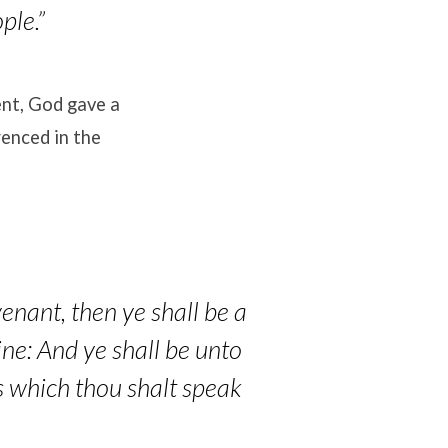
ple.”
ent, God gave a
enced in the
enant, then ye shall be a
ine: And ye shall be unto
s which thou shalt speak