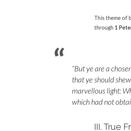
This theme of b
through
1 Pete
“But ye are a chosen
that ye should shew 
marvellous light: W
which had not obta
III. True