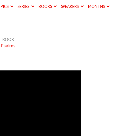
PICS
SERIES
BOOKS
SPEAKERS
MONTHS
BOOK
Psalms