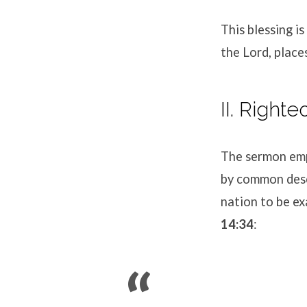
This blessing is
the Lord, place
II. Right
The sermon emp
by common desce
nation to be ex
14:34
: