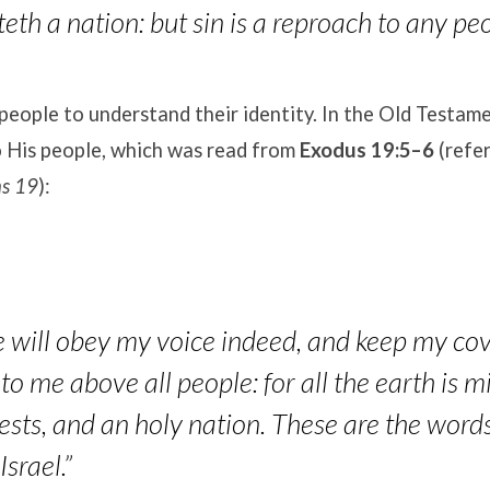
eth a nation: but sin is a reproach to any peo
people to understand their identity
. In the Old Testam
o His people, which was read from
Exodus 19:5–6
(refer
ns 19
):
e will obey my voice indeed, and keep my cov
to me above all people: for all the earth is m
ests, and an holy nation. These are the word
Israel.”