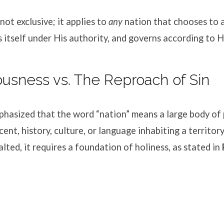
 not exclusive; it applies to
any
nation that chooses to
s itself under His authority, and governs according to
eousness vs. The Reproach of Sin
hasized that the word “nation” means a large body of 
nt, history, culture, or language inhabiting a territory
alted, it requires a foundation of holiness, as stated in