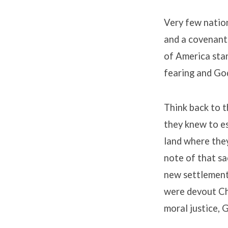
Very few nation
and a covenant
of America stan
fearing and Go
Think back to th
they knew to e
land where the
note of that sa
new settlement
were devout Ch
moral justice, 