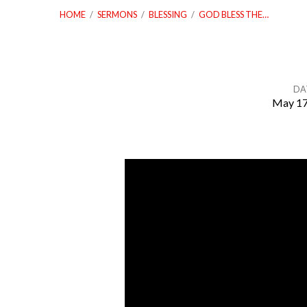
HOME
/
SERMONS
/
BLESSING
/
GOD BLESS THE…
DA
May 17
God
Bless
The
United
States