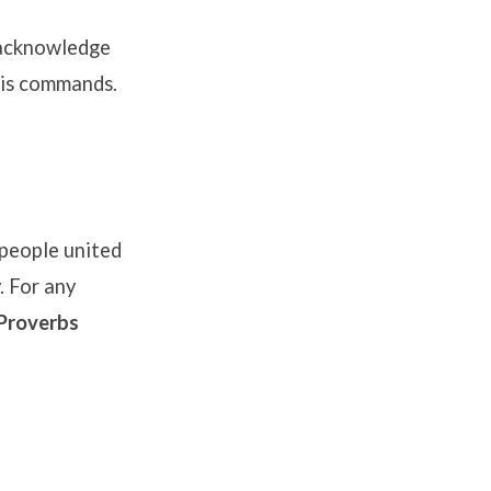
 acknowledge
 His commands
.
people united
. For any
Proverbs