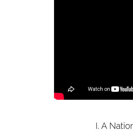
of
America
I. A Nat