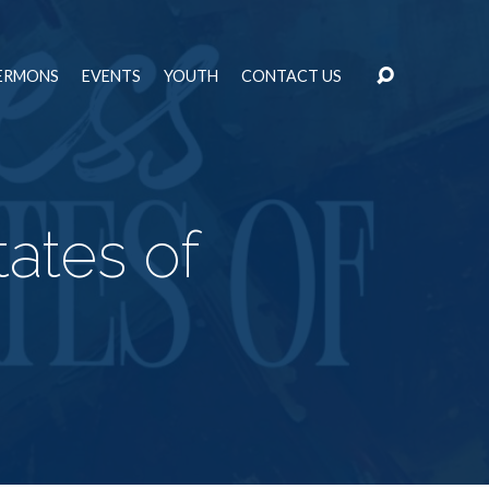
ERMONS
EVENTS
YOUTH
CONTACT US
ates of