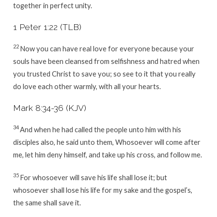
together in perfect unity.
1 Peter 1:22 (TLB)
22
Now you can have real love for everyone because your
souls have been cleansed from selfishness and hatred when
you trusted Christ to save you; so see to it that you really
do love each other warmly, with all your hearts.
Mark 8:34-36 (KJV)
34
And when he had called the people unto him with his
disciples also, he said unto them, Whosoever will come after
me, let him deny himself, and take up his cross, and follow me.
35
For whosoever will save his life shall lose it; but
whosoever shall lose his life for my sake and the gospel’s,
the same shall save it.