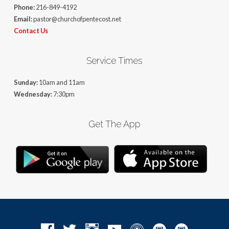
Phone:
216-849-4192
Email:
pastor@churchofpentecost.net
Contact Us
Service Times
Sunday:
10am and 11am
Wednesday:
7:30pm
Get The App