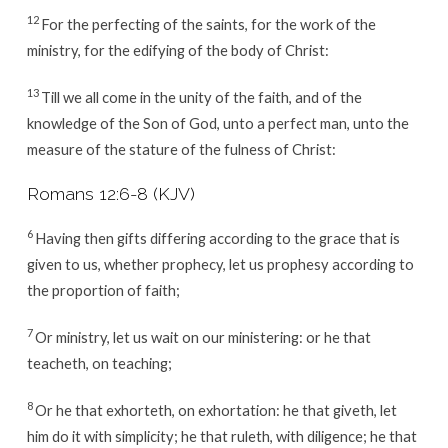
12
For the perfecting of the saints, for the work of the
ministry, for the edifying of the body of Christ:
13
Till we all come in the unity of the faith, and of the
knowledge of the Son of God, unto a perfect man, unto the
measure of the stature of the fulness of Christ:
Romans 12:6-8 (KJV)
6
Having then gifts differing according to the grace that is
given to us, whether prophecy, let us prophesy according to
the proportion of faith;
7
Or ministry, let us wait on our ministering: or he that
teacheth, on teaching;
8
Or he that exhorteth, on exhortation: he that giveth, let
him do it with simplicity; he that ruleth, with diligence; he that