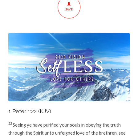
Others
SAVE
1 Peter 1:22 (KJV)
22
Seeing ye have purified your souls in obeying the truth
through the Spirit unto unfeigned love of the brethren, see