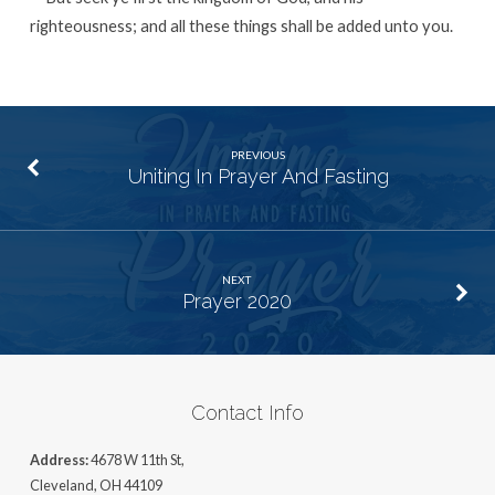
righteousness; and all these things shall be added unto you.
PREVIOUS
Uniting In Prayer And Fasting
NEXT
Prayer 2020
Contact Info
Address:
4678 W 11th St,
Cleveland, OH 44109