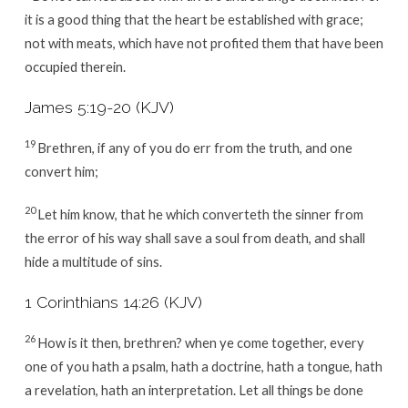
it is a good thing that the heart be established with grace;
not with meats, which have not profited them that have been
occupied therein.
James 5:19-20 (KJV)
19
Brethren, if any of you do err from the truth, and one
convert him;
20
Let him know, that he which converteth the sinner from
the error of his way shall save a soul from death, and shall
hide a multitude of sins.
1 Corinthians 14:26 (KJV)
26
How is it then, brethren? when ye come together, every
one of you hath a psalm, hath a doctrine, hath a tongue, hath
a revelation, hath an interpretation. Let all things be done