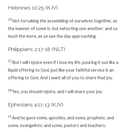
Hebrews 10:25 (KJV)
25
Not forsaking the assembling of ourselves together, as
the manner of some is; but exhorting one another: and so
much the more, as ye see the day approaching.
Philippians 2:17-18 (NLT)
17
But I will rejoice even if I lose my life, pouring it out like a
liquid offering to God, just like your faithful service is an
offering to God. And I want all of you to share that joy.
18
Yes, you should rejoice, and I will share your joy.
Ephesians 4:11-13 (KJV)
11
And he gave some, apostles; and some, prophets; and
some, evangelists; and some, pastors and teachers;