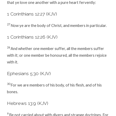
that ye love one another with a pure heart fervently:
1 Corinthians 12:27 (KJV)
27
Now ye are the body of Christ, and members in particular.
1 Corinthians 12:26 (KJV)
26
And whether one member suffer, all the members suffer
with it; or one member be honoured, all the members rejoice
with it.
Ephesians 5:30 (KJV)
30
For we are members of his body, of his flesh, and of his
bones.
Hebrews 13:9 (KJV)
9
Be not carried about with divers and strange doctrines. For