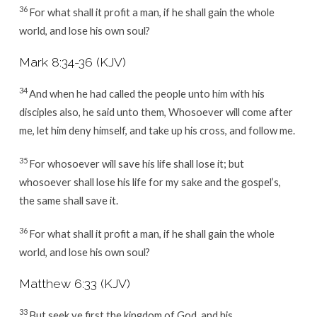
36
For what shall it profit a man, if he shall gain the whole
world, and lose his own soul?
Mark 8:34-36 (KJV)
34
And when he had called the people unto him with his
disciples also, he said unto them, Whosoever will come after
me, let him deny himself, and take up his cross, and follow me.
35
For whosoever will save his life shall lose it; but
whosoever shall lose his life for my sake and the gospel’s,
the same shall save it.
36
For what shall it profit a man, if he shall gain the whole
world, and lose his own soul?
Matthew 6:33 (KJV)
33
But seek ye first the kingdom of God, and his