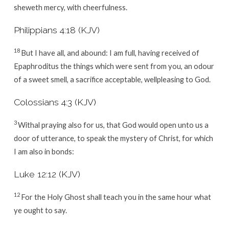
sheweth mercy, with cheerfulness.
Philippians 4:18 (KJV)
18
But I have all, and abound: I am full, having received of
Epaphroditus the things which were sent from you, an odour
of a sweet smell, a sacrifice acceptable, wellpleasing to God.
Colossians 4:3 (KJV)
3
Withal praying also for us, that God would open unto us a
door of utterance, to speak the mystery of Christ, for which
I am also in bonds:
Luke 12:12 (KJV)
12
For the Holy Ghost shall teach you in the same hour what
ye ought to say.