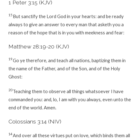
1 Peter 3:15 (KJV)
15
But sanctify the Lord God in your hearts: and be ready
always to give an answer to every man that asketh you a
reason of the hope that is in you with meekness and fear:
Matthew 28:19-20 (KJV)
19
Go ye therefore, and teach all nations, baptizing them in
the name of the Father, and of the Son, and of the Holy
Ghost:
20
Teaching them to observe all things whatsoever I have
commanded you: and, lo, I am with you always, even unto the
end of the world. Amen.
Colossians 3:14 (NIV)
14
And over all these virtues put on love, which binds them all