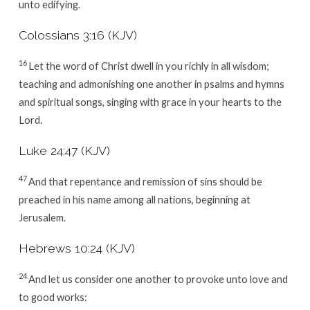
unto edifying.
Colossians 3:16 (KJV)
16
Let the word of Christ dwell in you richly in all wisdom;
teaching and admonishing one another in psalms and hymns
and spiritual songs, singing with grace in your hearts to the
Lord.
Luke 24:47 (KJV)
47
And that repentance and remission of sins should be
preached in his name among all nations, beginning at
Jerusalem.
Hebrews 10:24 (KJV)
24
And let us consider one another to provoke unto love and
to good works: