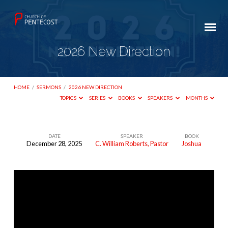
2026 New Direction
HOME
/
SERMONS
/
2026 NEW DIRECTION
TOPICS
SERIES
BOOKS
SPEAKERS
MONTHS
DATE
SPEAKER
BOOK
December 28, 2025
C. William Roberts, Pastor
Joshua
2026
New
Direction