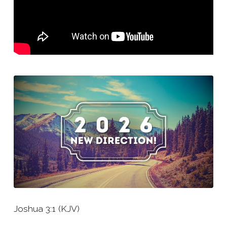
Joshua 3:1 (KJV)