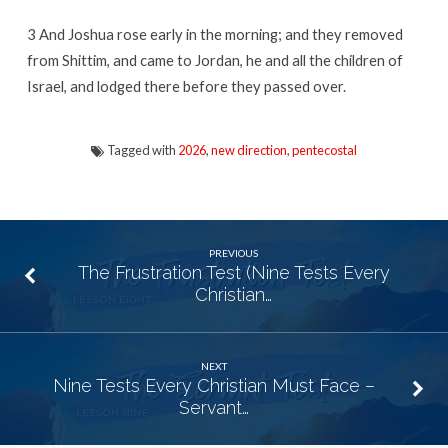
3
And Joshua rose early in the morning; and they removed
from Shittim, and came to Jordan, he and all the children of
Israel, and lodged there before they passed over.
Tagged with
2026
,
new direction
,
pentecostal
PREVIOUS
The Frustration Test (Nine Tests Every
Christian…
NEXT
Nine Tests Every Christian Must Face –
Servant…