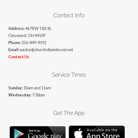
Contact Info
Address:
4678 W 11th St,
Cleveland, OH 44109
Phone:
216-849-4192
Email:
pastor@churchofpentecost.net
Contact Us
Service Times
Sunday:
10am and 11am
Wednesday:
7:30pm
Get The App