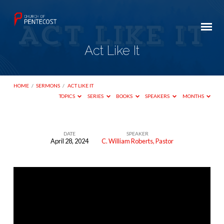
Act Like It
HOME
/
SERMONS
/
ACT LIKE IT
TOPICS
SERIES
BOOKS
SPEAKERS
MONTHS
DATE
SPEAKER
April 28, 2024
C. William Roberts, Pastor
Act
Like
It