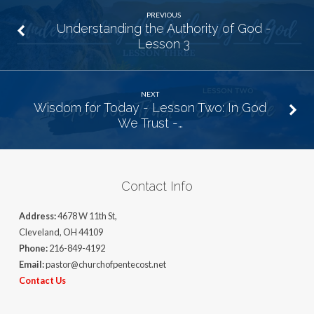
PREVIOUS
Understanding the Authority of God -
Lesson 3
NEXT
Wisdom for Today - Lesson Two: In God
We Trust -…
Contact Info
Address:
4678 W 11th St,
Cleveland, OH 44109
Phone:
216-849-4192
Email:
pastor@churchofpentecost.net
Contact Us