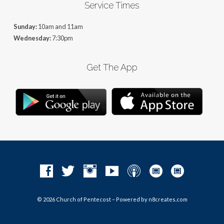
Service Times
Sunday:
10am and 11am
Wednesday:
7:30pm
Get The App
© 2026 Church of Pentecost – Powered by
n8creates.com