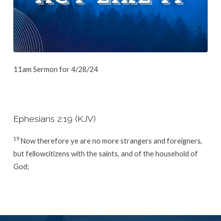
11am Sermon for 4/28/24
Ephesians 2:19 (KJV)
19
Now therefore ye are no more strangers and foreigners,
but fellowcitizens with the saints, and of the household of
God;