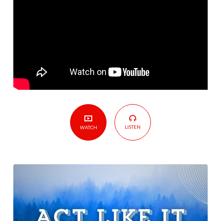
LISTEN
WATCH