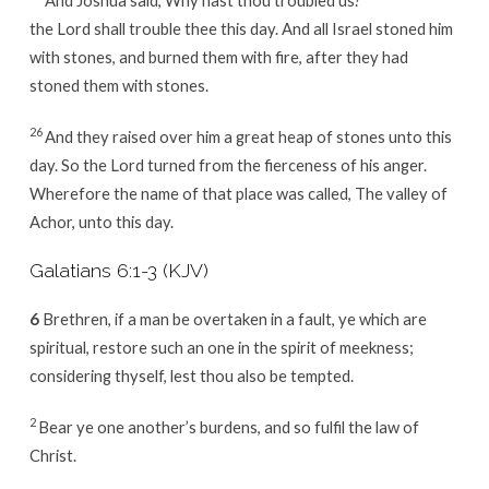
the Lord shall trouble thee this day. And all Israel stoned him
with stones, and burned them with fire, after they had
stoned them with stones.
26
And they raised over him a great heap of stones unto this
day. So the Lord turned from the fierceness of his anger.
Wherefore the name of that place was called, The valley of
Achor, unto this day.
Galatians 6:1-3 (KJV)
6
Brethren, if a man be overtaken in a fault, ye which are
spiritual, restore such an one in the spirit of meekness;
considering thyself, lest thou also be tempted.
2
Bear ye one another’s burdens, and so fulfil the law of
Christ.