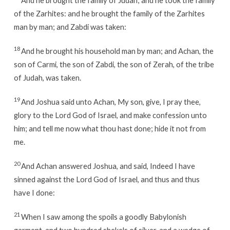
of the Zarhites: and he brought the family of the Zarhites
man by man; and Zabdi was taken:
18
And he brought his household man by man; and Achan, the
son of Carmi, the son of Zabdi, the son of Zerah, of the tribe
of Judah, was taken.
19
And Joshua said unto Achan, My son, give, I pray thee,
glory to the Lord God of Israel, and make confession unto
him; and tell me now what thou hast done; hide it not from
me.
20
And Achan answered Joshua, and said, Indeed I have
sinned against the Lord God of Israel, and thus and thus
have I done:
21
When I saw among the spoils a goodly Babylonish
garment, and two hundred shekels of silver, and a wedge of