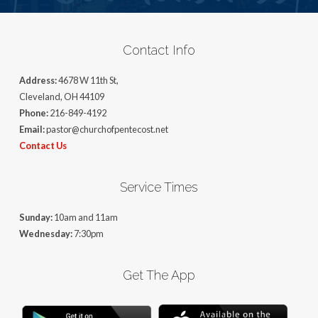
Contact Info
Address:
4678 W 11th St,
Cleveland, OH 44109
Phone:
216-849-4192
Email:
pastor@churchofpentecost.net
Contact Us
Service Times
Sunday:
10am and 11am
Wednesday:
7:30pm
Get The App