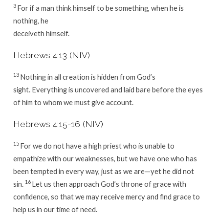
3
For if a man think himself to be something, when he is
nothing, he
deceiveth himself.
Hebrews 4:13 (NIV)
13
Nothing in all creation is hidden from God’s
sight. Everything is uncovered and laid bare before the eyes
of him to whom we must give account.
Hebrews 4:15-16 (NIV)
15
For we do not have a high priest who is unable to
empathize with our weaknesses, but we have one who has
been tempted in every way, just as we are—yet he did not
16
sin.
Let us then approach God’s throne of grace with
confidence, so that we may receive mercy and find grace to
help us in our time of need.