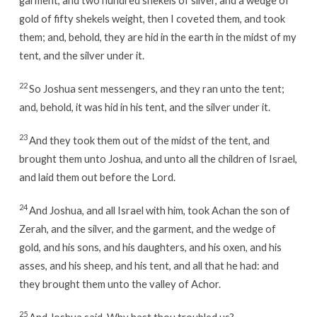
gold of fifty shekels weight, then I coveted them, and took
them; and, behold, they are hid in the earth in the midst of my
tent, and the silver under it.
22
So Joshua sent messengers, and they ran unto the tent;
and, behold, it was hid in his tent, and the silver under it.
23
And they took them out of the midst of the tent, and
brought them unto Joshua, and unto all the children of Israel,
and laid them out before the Lord.
24
And Joshua, and all Israel with him, took Achan the son of
Zerah, and the silver, and the garment, and the wedge of
gold, and his sons, and his daughters, and his oxen, and his
asses, and his sheep, and his tent, and all that he had: and
they brought them unto the valley of Achor.
25
And Joshua said, Why hast thou troubled us?