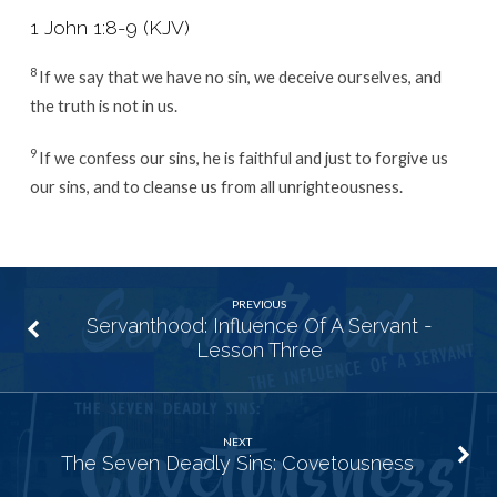
1 John 1:8-9 (KJV)
8
If we say that we have no sin, we deceive ourselves, and
the truth is not in us.
9
If we confess our sins, he is faithful and just to forgive us
our sins, and to cleanse us from all unrighteousness.
PREVIOUS
Servanthood: Influence Of A Servant -
Lesson Three
NEXT
The Seven Deadly Sins: Covetousness