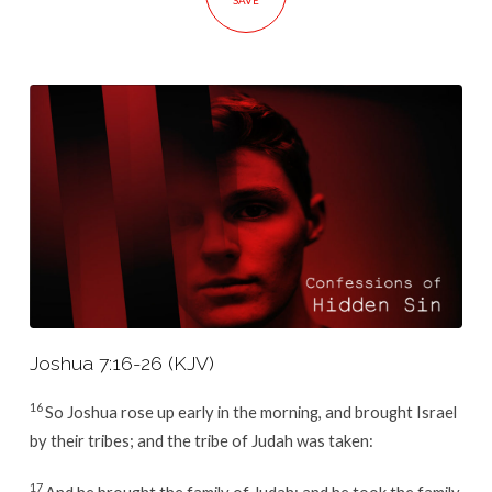
SAVE
Joshua 7:16-26 (KJV)
16
So Joshua rose up early in the morning, and brought Israel
by their tribes; and the tribe of Judah was taken:
17
And he brought the family of Judah; and he took the family