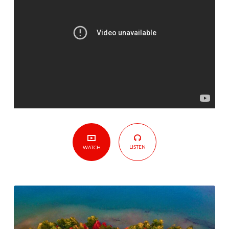
The
Overcoming
Church
LISTEN
WATCH