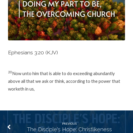
Ephesians 3:20 (KJV)
20
Now unto him that is able to do exceeding abundantly
above all that we ask or think, according to the power that
worketh in us,
PREVIOUS
The Disciple's Hope: Christlikeness