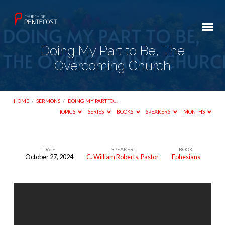
Doing My Part to Be, The
Overcoming Church
HOME
/
SERMONS
/
DOING MY PART TO…
TOPICS
SERIES
BOOKS
SPEAKERS
MONTHS
DATE
SPEAKER
BOOK
October 27, 2024
C. William Roberts, Pastor
Ephesians
Doing
My
Part
to
Be,