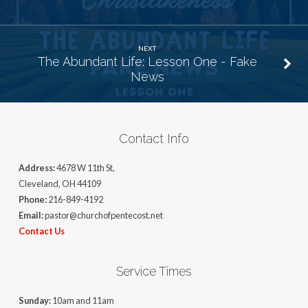
NEXT
The Abundant Life: Lesson One - Fake
News
Contact Info
Address:
4678 W 11th St,
Cleveland, OH 44109
Phone:
216-849-4192
Email:
pastor@churchofpentecost.net
Contact Us
Service Times
Sunday:
10am and 11am