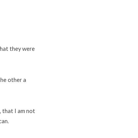
that they were
the other a
 that I am not
can.