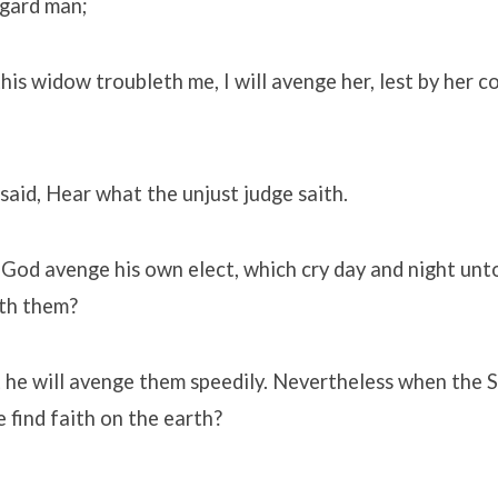
egard man;
his widow troubleth me, I will avenge her, lest by her 
said, Hear what the unjust judge saith.
 God avenge his own elect, which cry day and night unt
ith them?
at he will avenge them speedily. Nevertheless when the 
e find faith on the earth?