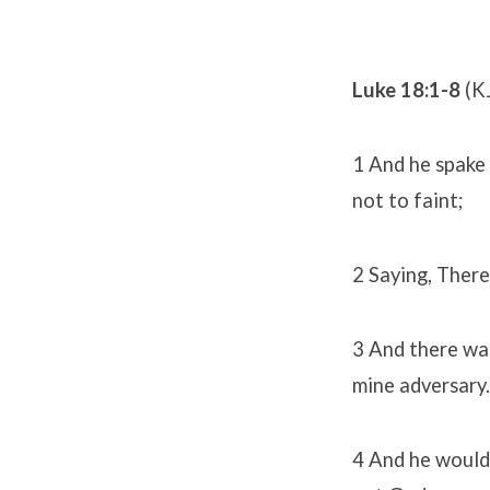
Luke 18:1-8
(K
1 And he spake 
not to faint;
2 Saying, There
3 And there was
mine adversary.
4 And he would 