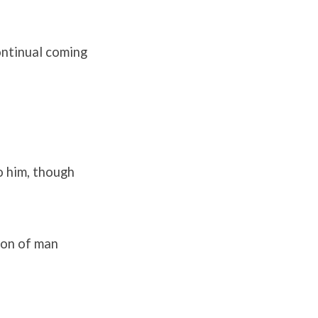
continual coming
o him, though
Son of man