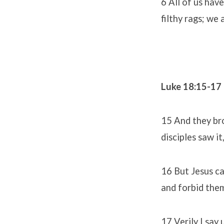
6 All of us hav
filthy rags; we 
Luke 18:15-17
15 And they bro
disciples saw i
16 But Jesus ca
and forbid them
17 Verily I say