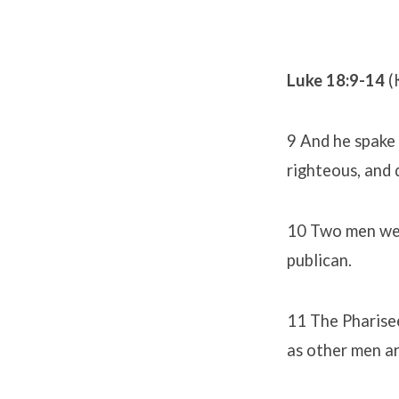
Luke 18:9-14
(
9 And he spake 
righteous, and 
10 Two men went
publican.
11 The Pharisee
as other men are