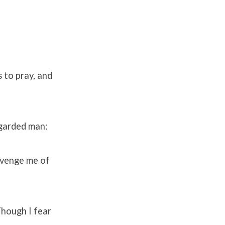
 to pray, and
egarded man:
Avenge me of
Though I fear