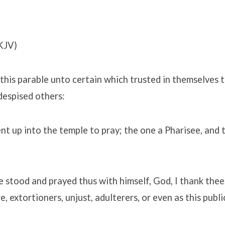
KJV)
this parable unto certain which trusted in themselves 
despised others:
 up into the temple to pray; the one a Pharisee, and 
 stood and prayed thus with himself, God, I thank thee,
, extortioners, unjust, adulterers, or even as this publi