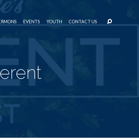
ERMONS
EVENTS
YOUTH
CONTACT US
ferent