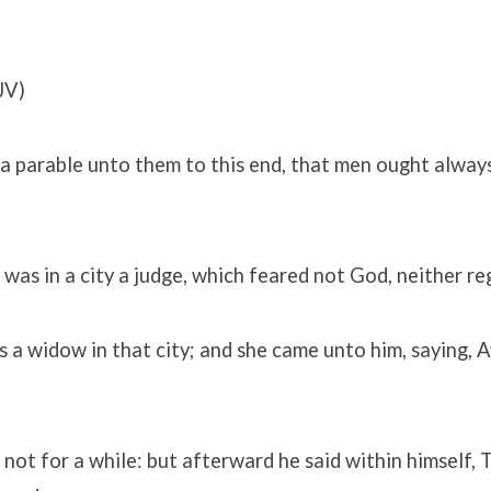
JV)
a parable unto them to this end, that men ought always
 was in a city a judge, which feared not God, neither r
 a widow in that city; and she came unto him, saying, 
not for a while: but afterward he said within himself, 