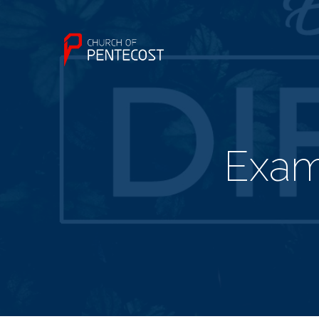
Examp