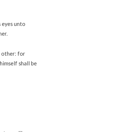
s eyes unto
ner.
 other: for
himself shall be