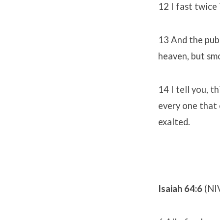
12 I fast twice 
13 And the publ
heaven, but smo
14 I tell you, 
every one that 
exalted.
Isaiah 64:6
(NI