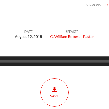
SERMONS
TO
DATE
SPEAKER
August 12, 2018
C. William Roberts, Pastor
SAVE