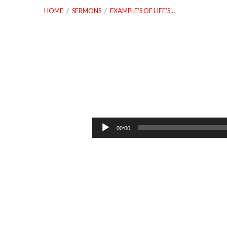
HOME
/
SERMONS
/
EXAMPLE’S OF LIFE’S…
Example’s
Of
Audio
00:00
Player
Life’s
Different
Contrast