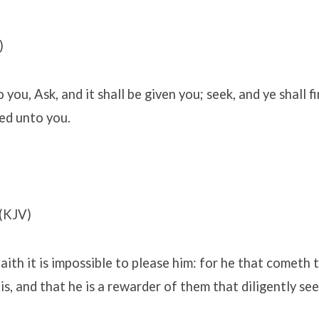
)
 you, Ask, and it shall be given you; seek, and ye shall f
ned unto you.
(KJV)
aith it is impossible to please him: for he that cometh
is, and that he is a rewarder of them that diligently see