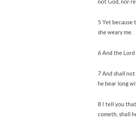
not God, nor r
5 Yet because t
she weary me.
6 And the Lord 
7 And shall not
he bear long w
8 I tell you th
cometh, shall h