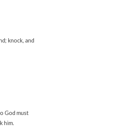
ind; knock, and
 to God must
k him.