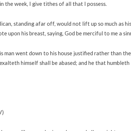
in the week, I give tithes of all that I possess.
ican, standing afar off, would not lift up so much as hi
te upon his breast, saying, God be merciful to me a sin
this man went down to his house justified rather than the
exalteth himself shall be abased; and he that humbleth 
V)