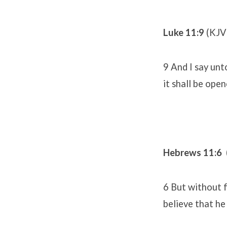
Luke 11:9
(KJV
9 And I say unto
it shall be ope
Hebrews 11:6
6 But without f
believe that he 