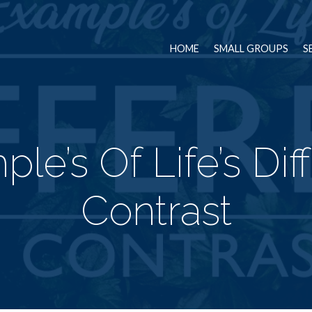
HOME
SMALL GROUPS
S
le’s Of Life’s Dif
Contrast