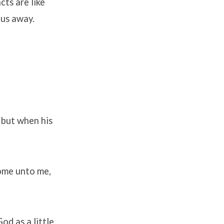
cts are like
p us away.
 but when his
come unto me,
od as a little