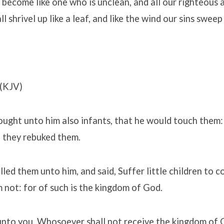
e become like one who is unclean, and all our righteous a
all shrivel up like a leaf, and like the wind our sins swee
(KJV)
ught unto him also infants, that he would touch them:
t, they rebuked them.
lled them unto him, and said, Suffer little children to 
 not: for of such is the kingdom of God.
 unto you, Whosoever shall not receive the kingdom of G