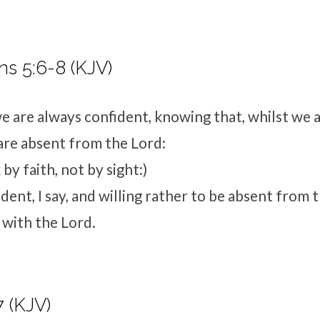
ns 5:6-8 (KJV)
 are always confident, knowing that, whilst we a
are absent from the Lord:
by faith, not by sight:)
dent, I say, and willing rather to be absent from 
 with the Lord.
7 (KJV)