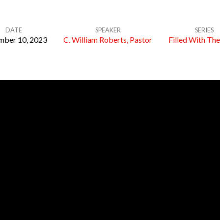
DATE
SPEAKER
SERIES
ber 10, 2023
C. William Roberts, Pastor
Filled With The