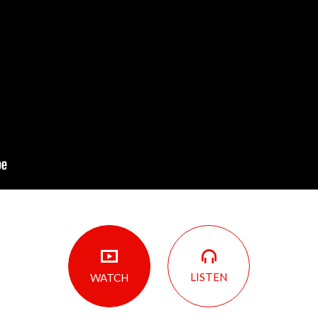
LISTEN
WATCH