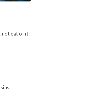
not eat of it:
sins;