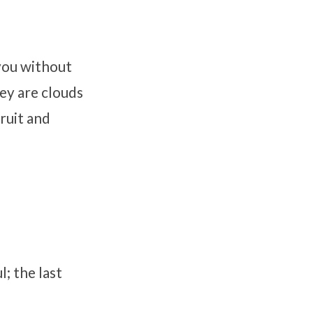
 you without
ey are clouds
ruit and
l; the last