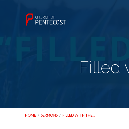
Filled 
HOME
/
SERMONS
/
FILLED WITH THE…