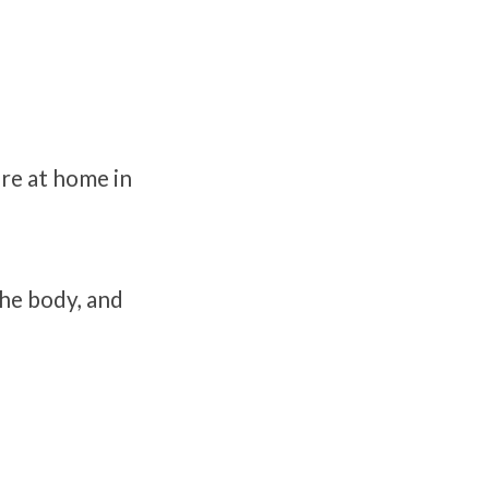
re at home in
the body, and