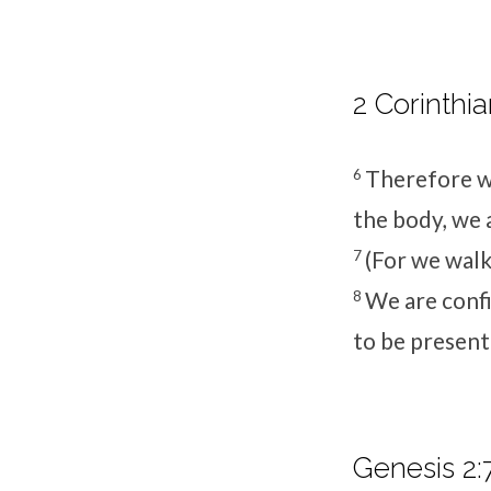
2 Corinthia
6
Therefore we
the body, we 
7
(For we walk 
8
We are confi
to be present
Genesis 2: