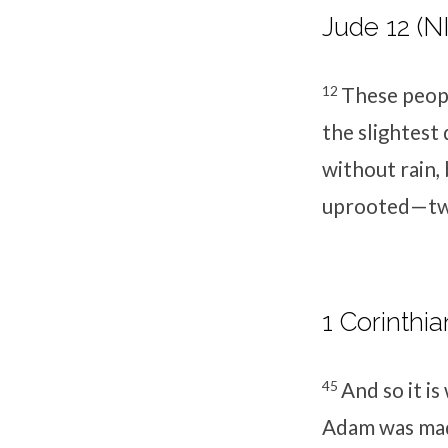
Jude 12 (N
12
These peopl
the slightes
without rain,
uprooted—tw
1 Corinthia
45
And so it is
Adam was made