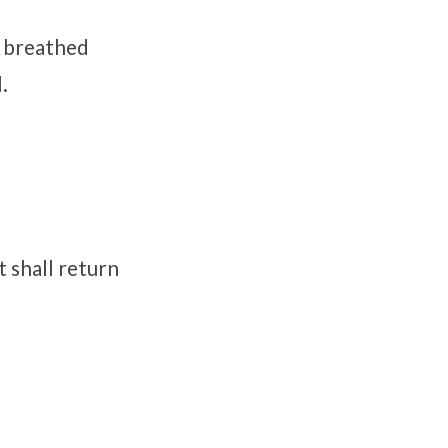
d breathed
.
t shall return