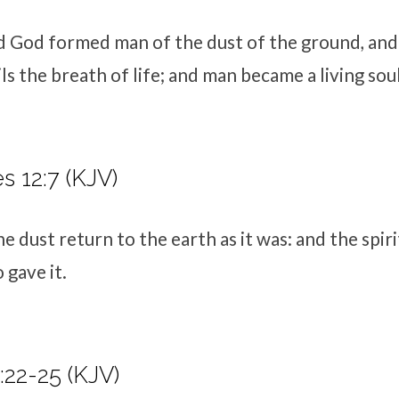
d
God formed man of the dust of the ground, an
ils the breath of life; and man became a living soul
s 12:7 (KJV)
e dust return to the earth as it was: and the spiri
gave it.
22-25 (KJV)