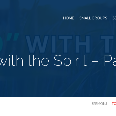
HOME
SMALL GROUPS
S
with the Spirit – 
SERMONS
TO