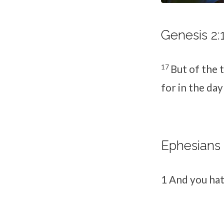
Genesis 2:
17
But of the t
for in the day
Ephesians 
1
And you hat