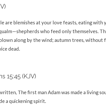
IV)
e are blemishes at your love feasts, eating with
t qualm—shepherds who feed only themselves. Th
 blown along by the wind; autumn trees, without f
ice dead.
ns 15:45 (KJV)
 written, The first man Adam was made a living sou
 a quickening spirit.