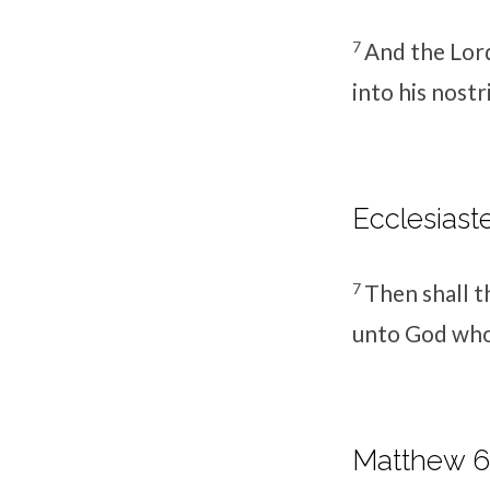
7
And the
Lor
into his nostr
Ecclesiaste
7
Then shall th
unto God who 
Matthew 6: