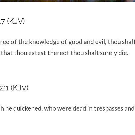
17 (KJV)
ree of the knowledge of good and evil, thou shalt 
 that thou eatest thereof thou shalt surely die.
2:1 (KJV)
h he quickened, who were dead in trespasses and 