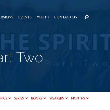
ERMONS
EVENTS
YOUTH
CONTACT US
Part Two
PICS
SERIES
BOOKS
SPEAKERS
MONTHS