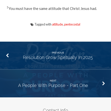
5
You must have the same attitude that Christ Jesus had.
Tagged with
attitude
,
pentecostal
PREVIOUS
Resolution Grow Spiritually In 2025
NEXT
A People With Purpose - Part One
Contact Info