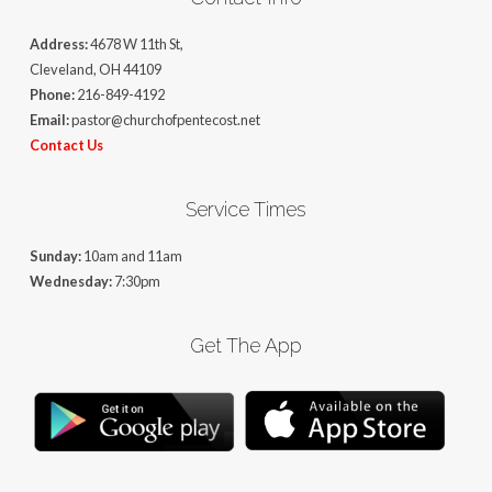
Address:
4678 W 11th St,
Cleveland, OH 44109
Phone:
216-849-4192
Email:
pastor@churchofpentecost.net
Contact Us
Service Times
Sunday:
10am and 11am
Wednesday:
7:30pm
Get The App