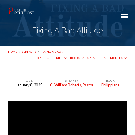
Fixing A Bad Attitude
HOME
/
SERMONS
/
FIXING A BAD…
TOPICS
SERIES
BOOKS
SPEAKERS
MONTHS
DATE
SPEAKER
BOOK
January 8, 2025
C. William Roberts, Pastor
Philippians
Fixing
A
Bad
Attitude