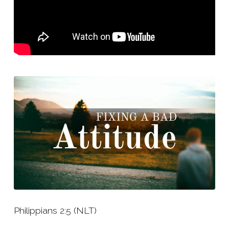
Philippians 2:5 (NLT)